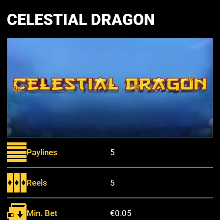
CELESTIAL DRAGON
Paylines
5
Reels
5
Min. Bet
€0.05