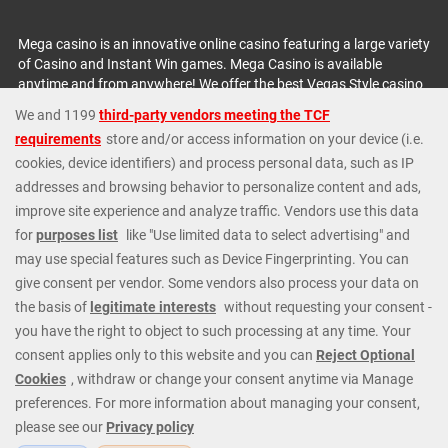
Mega casino is an innovative online casino featuring a large variety
of Casino and Instant Win games. Mega Casino is available
anytime and from anywhere! We offer the best Vegas Style casino
games: including several Blackjack games, variations of Roulette,
plus Slot Machines, Baccarat, Video Poker and Craps. We are
always offering Instant Cash Payouts, MEGA JACKPOTS and
huge Progressive Jackpots. At Mega Casino we cater to all types
of players; whatever your budget or level of experience we have
exactly the right games and options. Check out our fantastic
casino promotions or contact our 24/7 Casino Support Staff
directly for further details. Get started today and join our regular
players from all around the world.