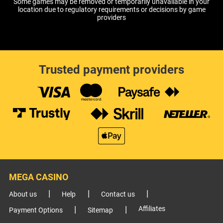
Some games may be removed or temporarily unavailable in your
location due to regulatory requirements or decisions by game
providers
Trusted payment providers
MEGA CASINO
About us
Help
Contact us
Affiliates
Payment Options
Sitemap