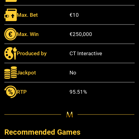
Max. Bet
€10
Max. Win
€250,000
Produced by
CT Interactive
Jackpot
No
RTP
95.51%
Recommended Games