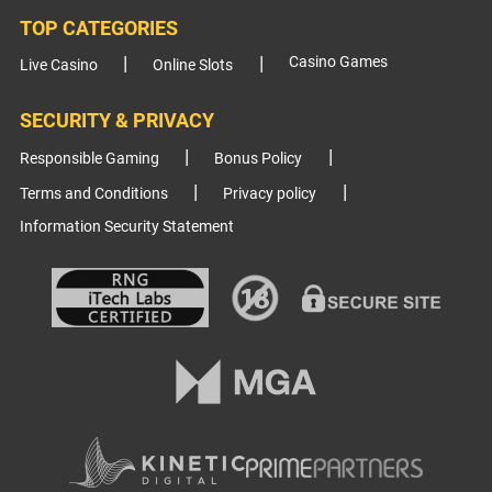
TOP CATEGORIES
Casino Games
Live Casino
Online Slots
SECURITY & PRIVACY
Responsible Gaming
Bonus Policy
Terms and Conditions
Privacy policy
Information Security Statement