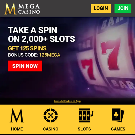
LOGIN
JOIN
Terms & Conditions Apply
HOME
CASINO
SLOTS
GAMES