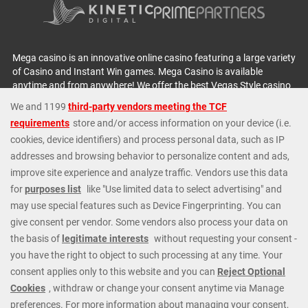
Mega casino is an innovative online casino featuring a large variety
of Casino and Instant Win games. Mega Casino is available
anytime and from anywhere! We offer the best Vegas Style casino
games: including several Blackjack games, variations of Roulette,
plus Slot Machines, Baccarat, Video Poker and Craps. We are
always offering Instant Cash Payouts, MEGA JACKPOTS and
huge Progressive Jackpots. At Mega Casino we cater to all types
of players; whatever your budget or level of experience we have
exactly the right games and options. Check out our fantastic
casino promotions or contact our 24/7 Casino Support Staff
directly for further details. Get started today and join our regular
players from all around the world.