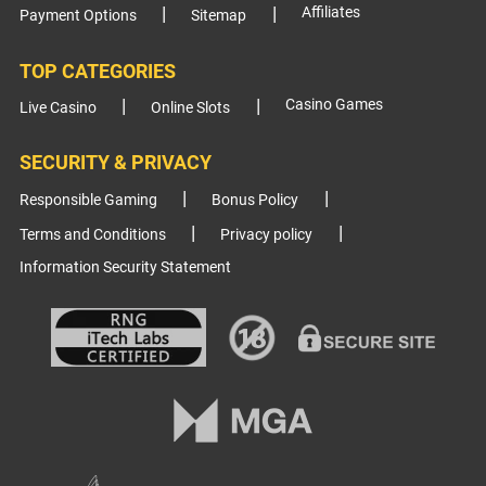
Affiliates
Payment Options
Sitemap
TOP CATEGORIES
Casino Games
Live Casino
Online Slots
SECURITY & PRIVACY
Responsible Gaming
Bonus Policy
Terms and Conditions
Privacy policy
Information Security Statement