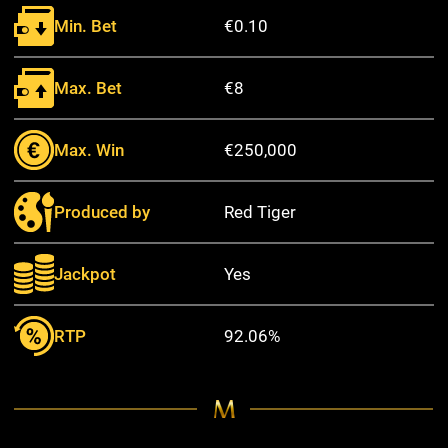
Min. Bet
€0.10
Max. Bet
€8
Max. Win
€250,000
Produced by
Red Tiger
Jackpot
Yes
RTP
92.06%