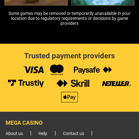
Some games may be removed or temporarily unavailable in your
location due to regulatory requirements or decisions by game
providers
Trusted payment providers
MEGA CASINO
About us
Help
Contact us