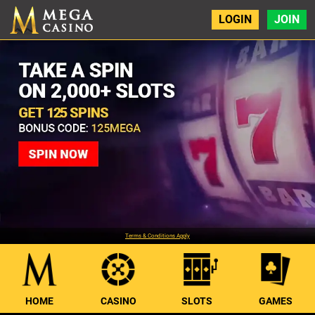
LOGIN
JOIN
Terms & Conditions Apply
HOME
CASINO
SLOTS
GAMES