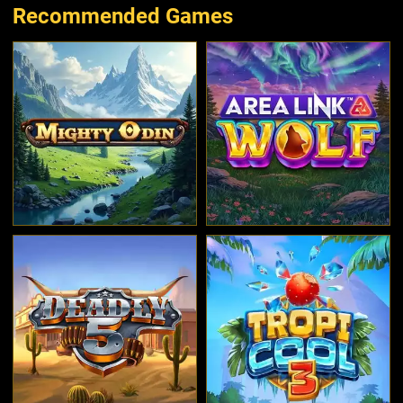
Recommended Games