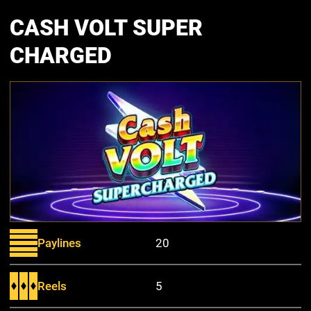
CASH VOLT SUPER
CHARGED
Paylines
20
Reels
5