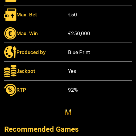
Max. Bet
€50
Max. Win
€250,000
Produced by
Blue Print
Jackpot
Yes
RTP
92%
Recommended Games