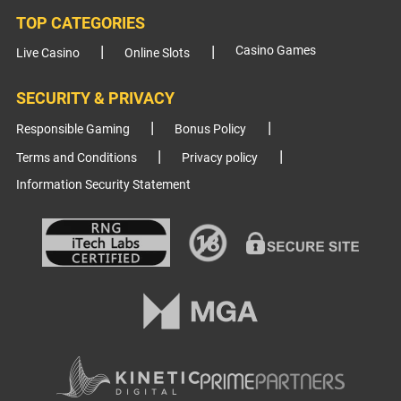
TOP CATEGORIES
Casino Games
Live Casino
Online Slots
SECURITY & PRIVACY
Responsible Gaming
Bonus Policy
Terms and Conditions
Privacy policy
Information Security Statement