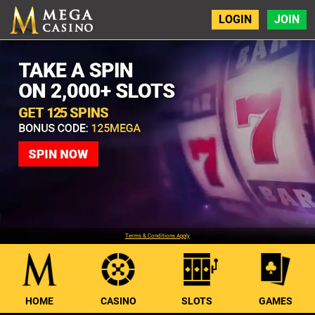
LOGIN
JOIN
Terms & Conditions Apply
HOME
CASINO
SLOTS
GAMES