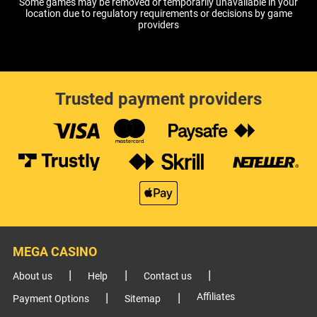
Some games may be removed or temporarily unavailable in your
location due to regulatory requirements or decisions by game
providers
Trusted payment providers
MEGA CASINO
About us
Help
Contact us
Affiliates
Payment Options
Sitemap