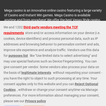
Mega casino is an innovative online casino featuring a large variety
of Casino and Instant Win games. Mega Casino is available
anytime and from anywhere! We offer the best Vegas Style casino
games: including several Blackjack games, variations of Roulette,
plus Slot Machines, Baccarat, Video Poker and Craps. We are
always offering Instant Cash Payouts, MEGA JACKPOTS and
huge Progressive Jackpots. At Mega Casino we cater to all types
of players; whatever your budget or level of experience we have
exactly the right games and options. Check out our fantastic
casino promotions or contact our 24/7 Casino Support Staff
directly for further details. Get started today and join our regular
players from all around the world.