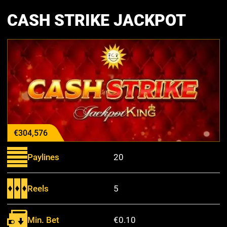
CASH STRIKE JACKPOT
€304,576
Paylines
20
Reels
5
Min. Bet
€0.10