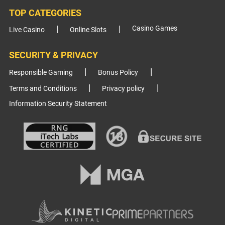
TOP CATEGORIES
Casino Games
Live Casino
Online Slots
SECURITY & PRIVACY
Responsible Gaming
Bonus Policy
Terms and Conditions
Privacy policy
Information Security Statement