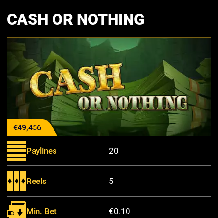
CASH OR NOTHING
€49,456
Paylines
20
Reels
5
Min. Bet
€0.10