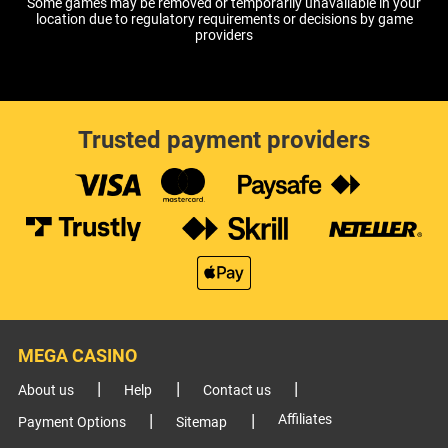
Some games may be removed or temporarily unavailable in your
location due to regulatory requirements or decisions by game
providers
Trusted payment providers
MEGA CASINO
About us
Help
Contact us
Affiliates
Payment Options
Sitemap