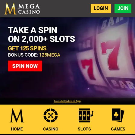
LOGIN
JOIN
Terms & Conditions Apply
HOME
CASINO
SLOTS
GAMES