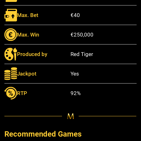
Max. Bet
€40
Max. Win
€250,000
Produced by
Red Tiger
Jackpot
Yes
RTP
92%
Recommended Games