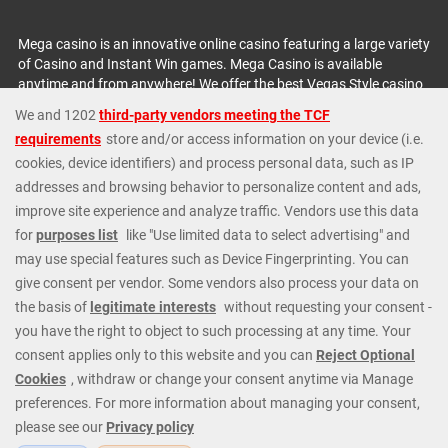
Mega casino is an innovative online casino featuring a large variety
of Casino and Instant Win games. Mega Casino is available
anytime and from anywhere! We offer the best Vegas Style casino
games: including several Blackjack games, variations of Roulette,
plus Slot Machines, Baccarat, Video Poker and Craps. We are
always offering Instant Cash Payouts, MEGA JACKPOTS and
huge Progressive Jackpots. At Mega Casino we cater to all types
of players; whatever your budget or level of experience we have
exactly the right games and options. Check out our fantastic
casino promotions or contact our 24/7 Casino Support Staff
directly for further details. Get started today and join our regular
players from all around the world.