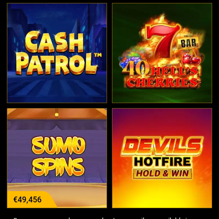
€49,456