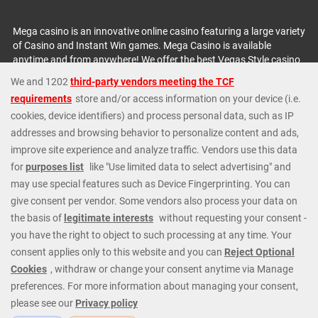
Mega casino is an innovative online casino featuring a large variety
of Casino and Instant Win games. Mega Casino is available
anytime and from anywhere! We offer the best Vegas Style casino
games: including several Blackjack games, variations of Roulette,
plus Slot Machines, Baccarat, Video Poker and Craps. We are
always offering Instant Cash Payouts, MEGA JACKPOTS and
huge Progressive Jackpots. At Mega Casino we cater to all types
of players; whatever your budget or level of experience we have
exactly the right games and options. Check out our fantastic
casino promotions or contact our 24/7 Casino Support Staff
directly for further details. Get started today and join our regular
players from all around the world.