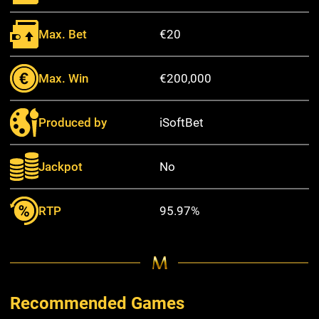
Max. Bet
€20
Max. Win
€200,000
Produced by
iSoftBet
Jackpot
No
RTP
95.97%
Recommended Games