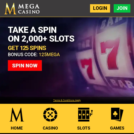
LOGIN
JOIN
Terms & Conditions Apply
HOME
CASINO
SLOTS
GAMES