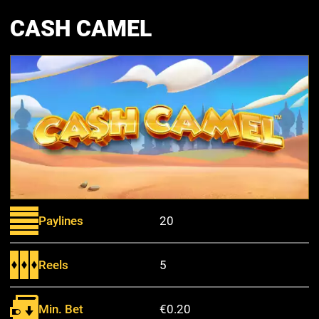
CASH CAMEL
Paylines
20
Reels
5
Min. Bet
€0.20