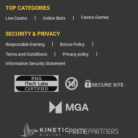
TOP CATEGORIES
Casino Games
Live Casino
Online Slots
SECURITY & PRIVACY
Responsible Gaming
Bonus Policy
Terms and Conditions
Privacy policy
Information Security Statement