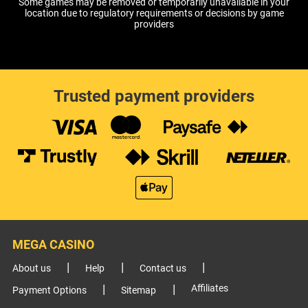
Some games may be removed or temporarily unavailable in your
location due to regulatory requirements or decisions by game
providers
Trusted payment providers
MEGA CASINO
About us
Help
Contact us
Affiliates
Payment Options
Sitemap