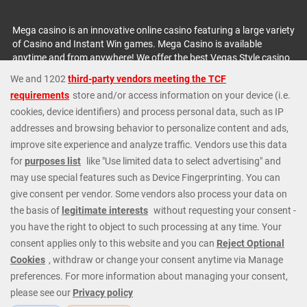
Mega casino is an innovative online casino featuring a large variety
of Casino and Instant Win games. Mega Casino is available
anytime and from anywhere! We offer the best Vegas Style casino
games: including several Blackjack games, variations of Roulette,
plus Slot Machines, Baccarat, Video Poker and Craps. We are
always offering Instant Cash Payouts, MEGA JACKPOTS and
huge Progressive Jackpots. At Mega Casino we cater to all types
of players; whatever your budget or level of experience we have
exactly the right games and options. Check out our fantastic
casino promotions or contact our 24/7 Casino Support Staff
directly for further details. Get started today and join our regular
players from all around the world.