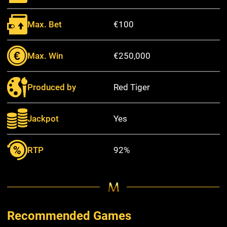
Max. Bet
€100
Max. Win
€250,000
Produced by
Red Tiger
Jackpot
Yes
RTP
92%
Recommended Games