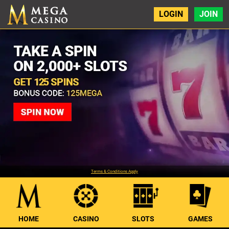
LOGIN
JOIN
Terms & Conditions Apply
HOME
CASINO
SLOTS
GAMES