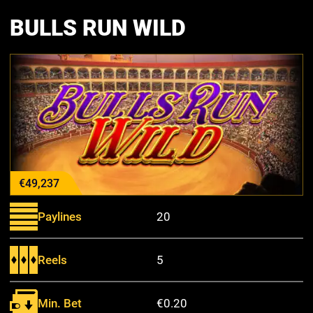
BULLS RUN WILD
€49,237
Paylines
20
Reels
5
Min. Bet
€0.20