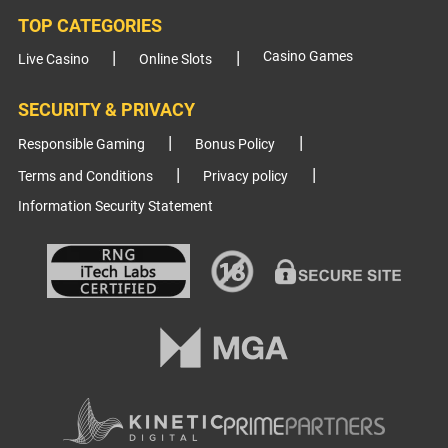
TOP CATEGORIES
Casino Games
Live Casino
Online Slots
SECURITY & PRIVACY
Responsible Gaming
Bonus Policy
Terms and Conditions
Privacy policy
Information Security Statement