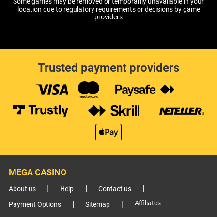
Some games may be removed or temporarily unavailable in your
location due to regulatory requirements or decisions by game
providers
Trusted payment providers
MEGA CASINO
About us
Help
Contact us
Affiliates
Payment Options
Sitemap