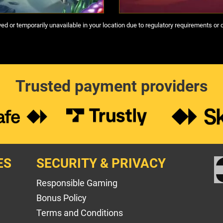
or temporarily unavailable in your location due to regulatory requirements or 
Trusted payment providers
ES
SECURITY & PRIVACY
Responsible Gaming
Bonus Policy
Terms and Conditions