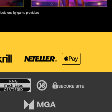
decisions by game providers