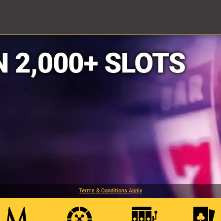
Terms & Conditions Apply