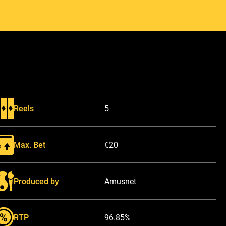
Reels
5
Max. Bet
€20
Produced by
Amusnet
RTP
96.85%