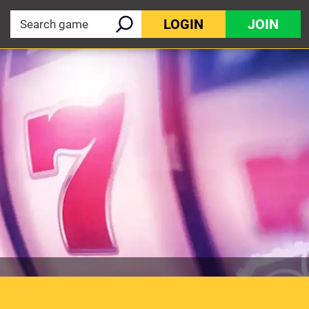
LOGIN
JOIN
Search game