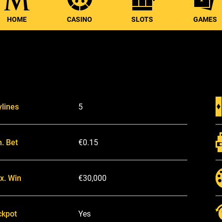
HOME
CASINO
SLOTS
GAMES
ylines
5
. Bet
€0.15
x. Win
€30,000
ckpot
Yes