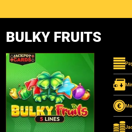
BULKY FRUITS
Pa
Min
Ma
Ja