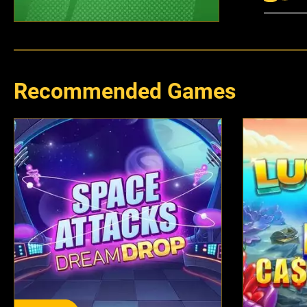
Recommended Games