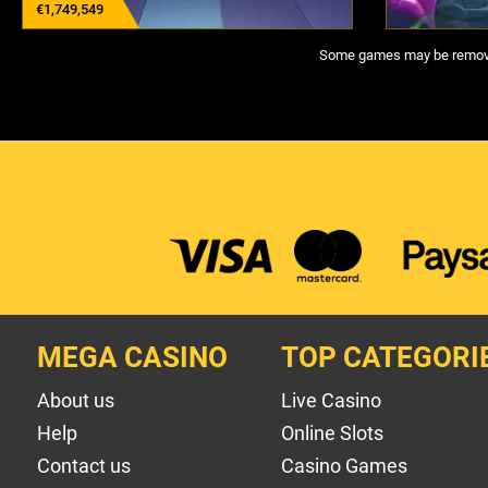
€1,749,549
Some games may be removed 
MEGA CASINO
TOP CATEGORI
About us
Live Casino
Help
Online Slots
Contact us
Casino Games