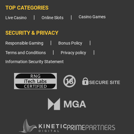
TOP CATEGORIES
Casino Games
Live Casino
Online Slots
SECURITY & PRIVACY
Responsible Gaming
Bonus Policy
Terms and Conditions
Privacy policy
Information Security Statement