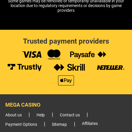
Some games may be removed or temporarily unavailable in your
location due to regulatory requirements or decisions by game
providers
Trusted payment providers
MEGA CASINO
About us
Help
Contact us
Affiliates
Payment Options
Sitemap