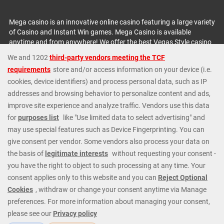
Mega casino is an innovative online casino featuring a large variety
of Casino and Instant Win games. Mega Casino is available
anytime and from anywhere! We offer the best Vegas Style casino
games: including several Blackjack games, variations of Roulette,
plus Slot Machines, Baccarat, Video Poker and Craps. We are
always offering Instant Cash Payouts, MEGA JACKPOTS and
huge Progressive Jackpots. At Mega Casino we cater to all types
of players; whatever your budget or level of experience we have
exactly the right games and options. Check out our fantastic
casino promotions or contact our 24/7 Casino Support Staff
directly for further details. Get started today and join our regular
players from all around the world.