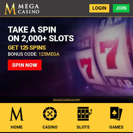
LOGIN
JOIN
Terms & Conditions Apply
HOME
CASINO
SLOTS
GAMES