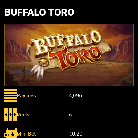
BUFFALO TORO
Paylines
4,096
Reels
6
Min. Bet
€0.20