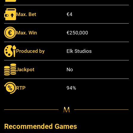
Max. Bet
€4
Max. Win
€250,000
Produced by
Elk Studios
Jackpot
No
RTP
94%
Recommended Games