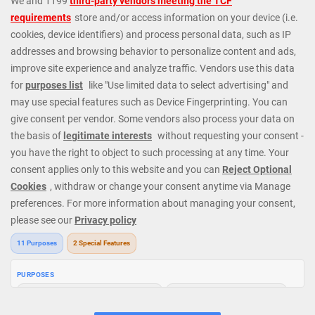
Mega casino is an innovative online casino featuring a large variety
of Casino and Instant Win games. Mega Casino is available
anytime and from anywhere! We offer the best Vegas Style casino
games: including several Blackjack games, variations of Roulette,
plus Slot Machines, Baccarat, Video Poker and Craps. We are
always offering Instant Cash Payouts, MEGA JACKPOTS and
huge Progressive Jackpots. At Mega Casino we cater to all types
of players; whatever your budget or level of experience we have
exactly the right games and options. Check out our fantastic
casino promotions or contact our 24/7 Casino Support Staff
directly for further details. Get started today and join our regular
players from all around the world.