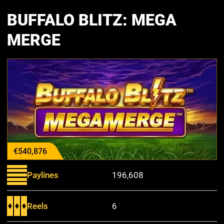
BUFFALO BLITZ: MEGA
MERGE
€540,876
Paylines
196,608
Reels
6