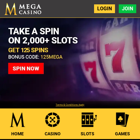
LOGIN
JOIN
Terms & Conditions Apply
HOME
CASINO
SLOTS
GAMES