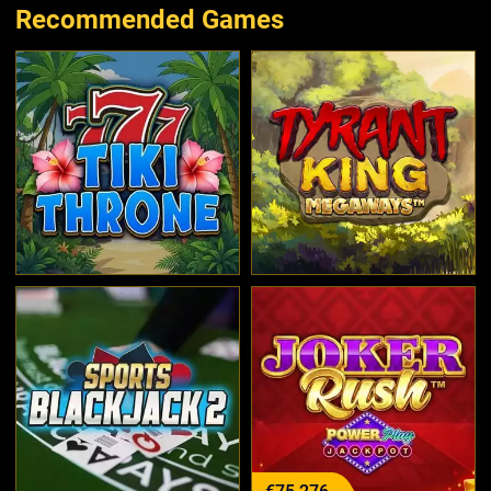
Recommended Games