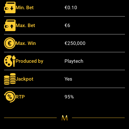
Min. Bet
€0.10
Max. Bet
€6
Max. Win
€250,000
Produced by
Playtech
Jackpot
Yes
RTP
95%