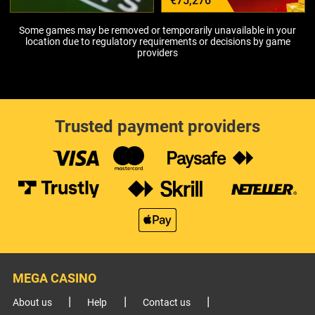
€75,276
Some games may be removed or temporarily unavailable in your
location due to regulatory requirements or decisions by game
providers
Trusted payment providers
MEGA CASINO
About us
Help
Contact us