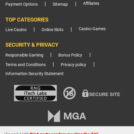
Affiliates
Payment Options
Sitemap
TOP CATEGORIES
Casino Games
Live Casino
Online Slots
SECURITY & PRIVACY
Responsible Gaming
Bonus Policy
Terms and Conditions
Privacy policy
Information Security Statement