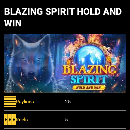
BLAZING SPIRIT HOLD AND
WIN
Paylines
25
Reels
5