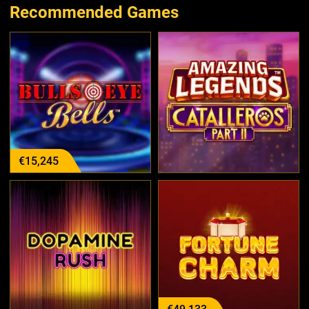
Recommended Games
€15,245