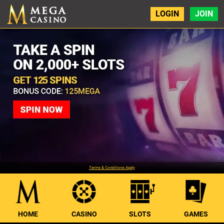
LOGIN
JOIN
Terms & Conditions Apply
HOME
CASINO
SLOTS
GAMES