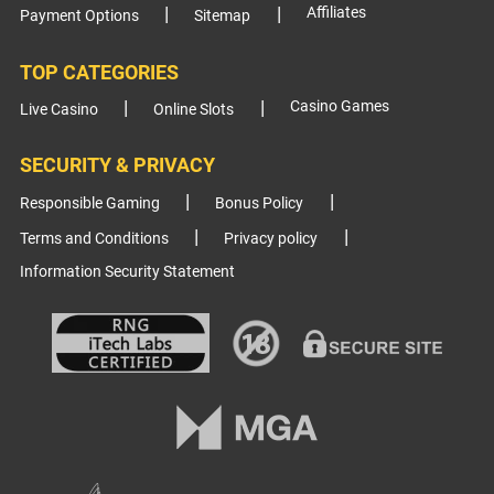
Affiliates
Payment Options
Sitemap
TOP CATEGORIES
Casino Games
Live Casino
Online Slots
SECURITY & PRIVACY
Responsible Gaming
Bonus Policy
Terms and Conditions
Privacy policy
Information Security Statement