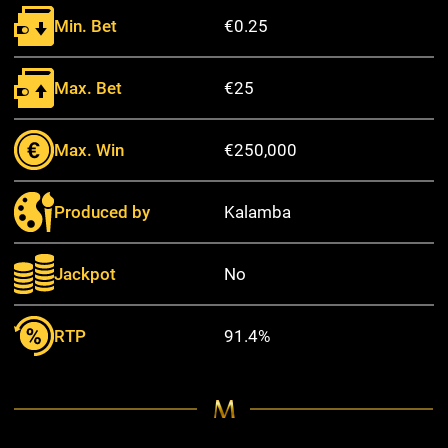
Min. Bet
€0.25
Max. Bet
€25
Max. Win
€250,000
Produced by
Kalamba
Jackpot
No
RTP
91.4%