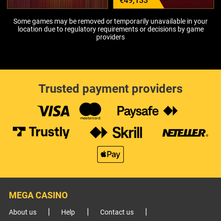
€49,133
Some games may be removed or temporarily unavailable in your
location due to regulatory requirements or decisions by game
providers
Trusted payment providers
MEGA CASINO
About us
Help
Contact us