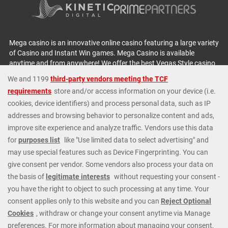
Mega casino is an innovative online casino featuring a large variety
of Casino and Instant Win games. Mega Casino is available
anytime and from anywhere! We offer the best Vegas Style casino
games: including several Blackjack games, variations of Roulette,
plus Slot Machines, Baccarat, Video Poker and Craps. We are
always offering Instant Cash Payouts, MEGA JACKPOTS and
huge Progressive Jackpots. At Mega Casino we cater to all types
of players; whatever your budget or level of experience we have
exactly the right games and options. Check out our fantastic
casino promotions or contact our 24/7 Casino Support Staff
directly for further details. Get started today and join our regular
players from all around the world.