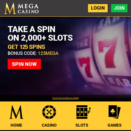
LOGIN
JOIN
Terms & Conditions Apply
HOME
CASINO
SLOTS
GAMES