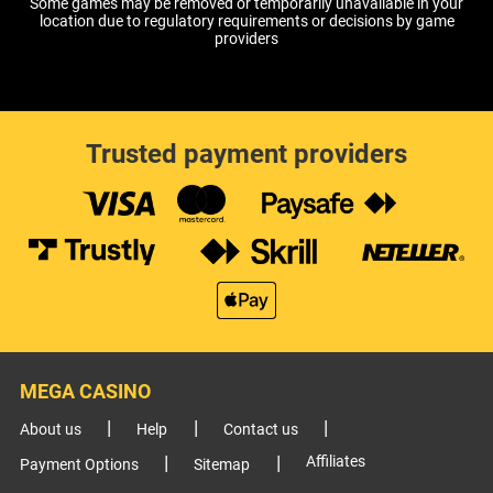
Some games may be removed or temporarily unavailable in your
location due to regulatory requirements or decisions by game
providers
Trusted payment providers
MEGA CASINO
About us
Help
Contact us
Affiliates
Payment Options
Sitemap