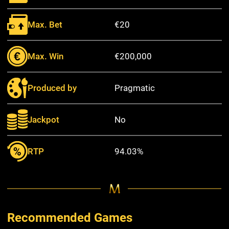
Max. Bet
€20
Max. Win
€200,000
Produced by
Pragmatic
Jackpot
No
RTP
94.03%
Recommended Games