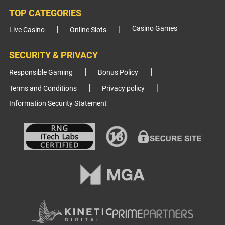
TOP CATEGORIES
Casino Games
Live Casino
Online Slots
SECURITY & PRIVACY
Responsible Gaming
Bonus Policy
Terms and Conditions
Privacy policy
Information Security Statement