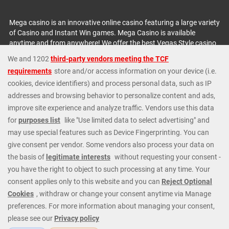
Mega casino is an innovative online casino featuring a large variety
of Casino and Instant Win games. Mega Casino is available
anytime and from anywhere! We offer the best Vegas Style casino
games: including several Blackjack games, variations of Roulette,
plus Slot Machines, Baccarat, Video Poker and Craps. We are
always offering Instant Cash Payouts, MEGA JACKPOTS and
huge Progressive Jackpots. At Mega Casino we cater to all types
of players; whatever your budget or level of experience we have
exactly the right games and options. Check out our fantastic
casino promotions or contact our 24/7 Casino Support Staff
directly for further details. Get started today and join our regular
players from all around the world.