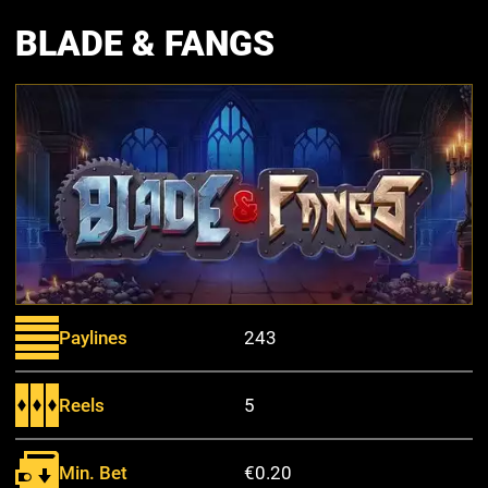
BLADE & FANGS
Paylines
243
Reels
5
Min. Bet
€0.20