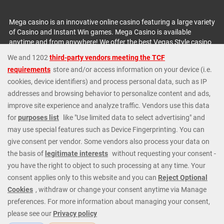
Mega casino is an innovative online casino featuring a large variety
of Casino and Instant Win games. Mega Casino is available
anytime and from anywhere! We offer the best Vegas Style casino
games: including several Blackjack games, variations of Roulette,
plus Slot Machines, Baccarat, Video Poker and Craps. We are
always offering Instant Cash Payouts, MEGA JACKPOTS and
huge Progressive Jackpots. At Mega Casino we cater to all types
of players; whatever your budget or level of experience we have
exactly the right games and options. Check out our fantastic
casino promotions or contact our 24/7 Casino Support Staff
directly for further details. Get started today and join our regular
players from all around the world.