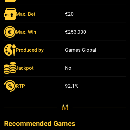
Max. Bet
€20
Max. Win
€253,000
Produced by
Games Global
Jackpot
No
RTP
92.1%
Recommended Games