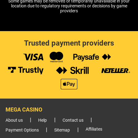
Some games may be removed or temporarily unavailable in your
location due to regulatory requirements or decisions by game
providers
Trusted payment providers
MEGA CASINO
About us
Help
Contact us
Affiliates
Payment Options
Sitemap