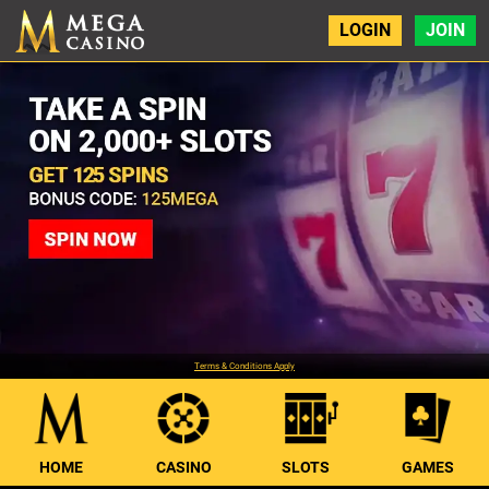
LOGIN
JOIN
Terms & Conditions Apply
HOME
CASINO
SLOTS
GAMES