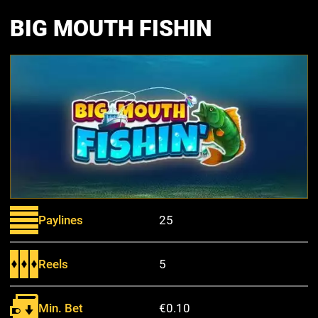
BIG MOUTH FISHIN
Paylines
25
Reels
5
Min. Bet
€0.10