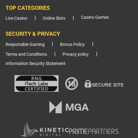
TOP CATEGORIES
Casino Games
Live Casino
Online Slots
SECURITY & PRIVACY
Responsible Gaming
Bonus Policy
Terms and Conditions
Privacy policy
Information Security Statement