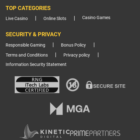
TOP CATEGORIES
Casino Games
Live Casino
Online Slots
SECURITY & PRIVACY
Responsible Gaming
Bonus Policy
Terms and Conditions
Privacy policy
Information Security Statement