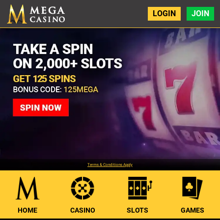
LOGIN
JOIN
Terms & Conditions Apply
HOME
CASINO
SLOTS
GAMES