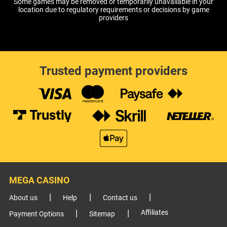
Some games may be removed or temporarily unavailable in your
location due to regulatory requirements or decisions by game
providers
Trusted payment providers
MEGA CASINO
About us
Help
Contact us
Affiliates
Payment Options
Sitemap