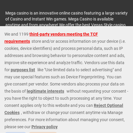
Mega casino is an innovative online casino featuring a large variety
of Casino and Instant Win games. Mega Casino is available
anytime and from anywhere! We offer the best Vegas Style casino
games: including several Blackjack games, variations of Roulette,
plus Slot Machines, Baccarat, Video Poker and Craps. We are
always offering Instant Cash Payouts, MEGA JACKPOTS and
huge Progressive Jackpots. At Mega Casino we cater to all types
of players; whatever your budget or level of experience we have
exactly the right games and options. Check out our fantastic
casino promotions or contact our 24/7 Casino Support Staff
directly for further details. Get started today and join our regular
players from all around the world.