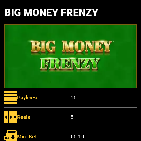
BIG MONEY FRENZY
Paylines
10
Reels
5
Min. Bet
€0.10