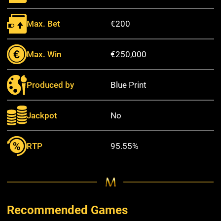
Max. Bet
€200
Max. Win
€250,000
Produced by
Blue Print
Jackpot
No
RTP
95.55%
Recommended Games