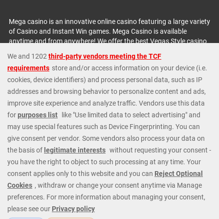
Mega casino is an innovative online casino featuring a large variety
of Casino and Instant Win games. Mega Casino is available
anytime and from anywhere! We offer the best Vegas Style casino
games: including several Blackjack games, variations of Roulette,
plus Slot Machines, Baccarat, Video Poker and Craps. We are
always offering Instant Cash Payouts, MEGA JACKPOTS and
huge Progressive Jackpots. At Mega Casino we cater to all types
of players; whatever your budget or level of experience we have
exactly the right games and options. Check out our fantastic
casino promotions or contact our 24/7 Casino Support Staff
directly for further details. Get started today and join our regular
players from all around the world.