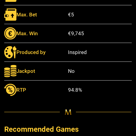
Max. Bet
€5
Max. Win
€9,745
Produced by
Inspired
Jackpot
No
RTP
94.8%
Recommended Games