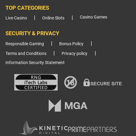
TOP CATEGORIES
Casino Games
Live Casino
Online Slots
SECURITY & PRIVACY
Responsible Gaming
Bonus Policy
Terms and Conditions
Privacy policy
Information Security Statement