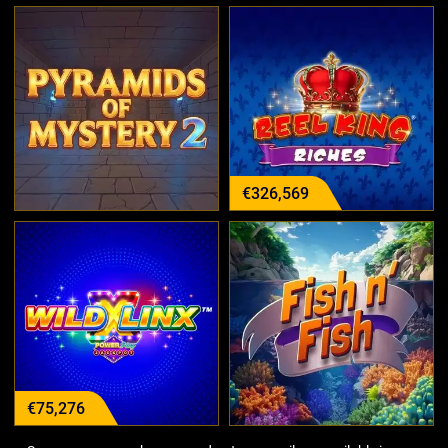
€326,569
€75,276