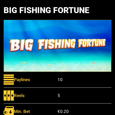
BIG FISHING FORTUNE
Paylines
10
Reels
5
Min. Bet
€0.20