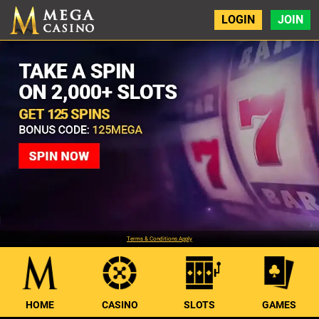
LOGIN
JOIN
Terms & Conditions Apply
HOME
CASINO
SLOTS
GAMES