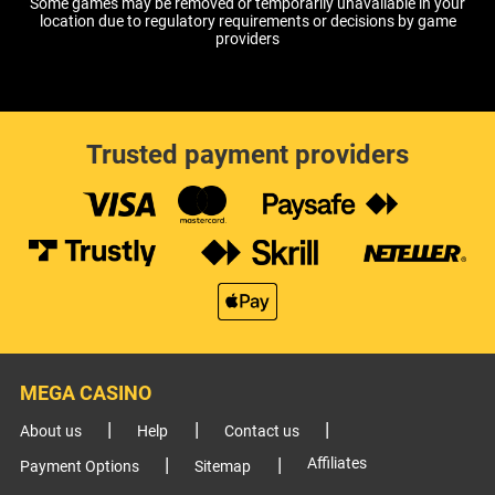
Some games may be removed or temporarily unavailable in your
location due to regulatory requirements or decisions by game
providers
Trusted payment providers
MEGA CASINO
About us
Help
Contact us
Affiliates
Payment Options
Sitemap