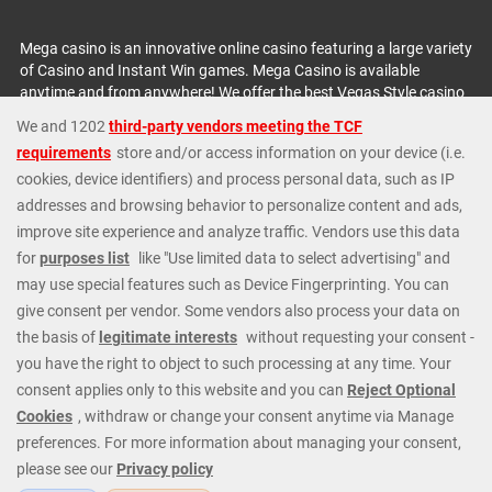
Mega casino is an innovative online casino featuring a large variety
of Casino and Instant Win games. Mega Casino is available
anytime and from anywhere! We offer the best Vegas Style casino
games: including several Blackjack games, variations of Roulette,
plus Slot Machines, Baccarat, Video Poker and Craps. We are
always offering Instant Cash Payouts, MEGA JACKPOTS and
huge Progressive Jackpots. At Mega Casino we cater to all types
of players; whatever your budget or level of experience we have
exactly the right games and options. Check out our fantastic
casino promotions or contact our 24/7 Casino Support Staff
directly for further details. Get started today and join our regular
players from all around the world.