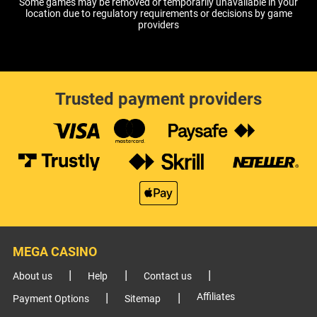
Some games may be removed or temporarily unavailable in your
location due to regulatory requirements or decisions by game
providers
Trusted payment providers
MEGA CASINO
About us
Help
Contact us
Affiliates
Payment Options
Sitemap