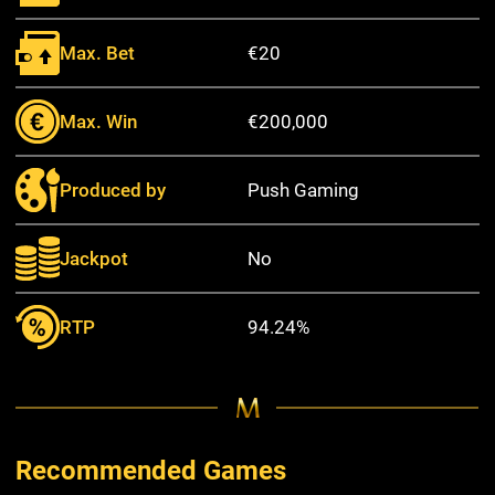
Max. Bet
€20
Max. Win
€200,000
Produced by
Push Gaming
Jackpot
No
RTP
94.24%
Recommended Games