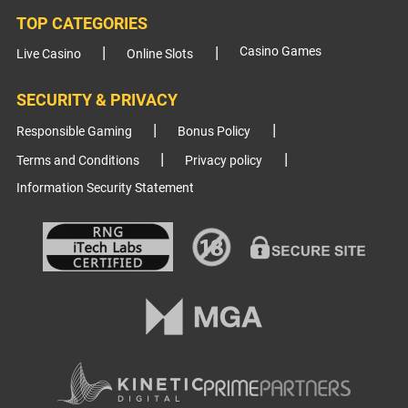
TOP CATEGORIES
Casino Games
Live Casino
Online Slots
SECURITY & PRIVACY
Responsible Gaming
Bonus Policy
Terms and Conditions
Privacy policy
Information Security Statement