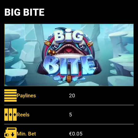
BIG BITE
Paylines
20
Reels
5
Min. Bet
€0.05