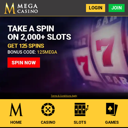
LOGIN
JOIN
Terms & Conditions Apply
HOME
CASINO
SLOTS
GAMES