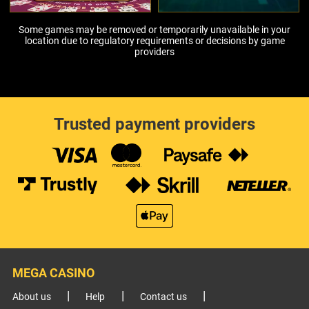
Some games may be removed or temporarily unavailable in your
location due to regulatory requirements or decisions by game
providers
Trusted payment providers
MEGA CASINO
About us
Help
Contact us