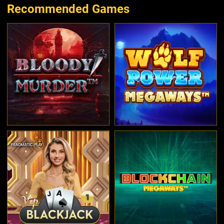
Recommended Games