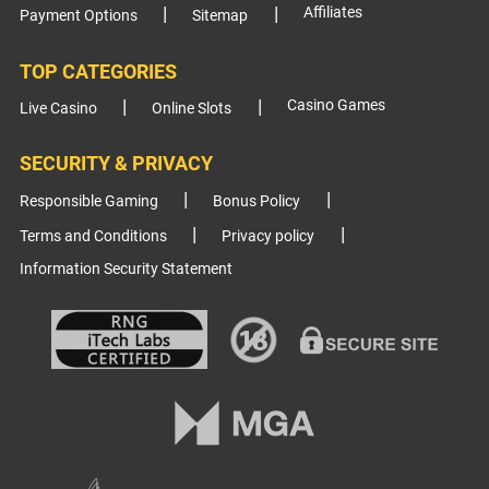
Affiliates
Payment Options
Sitemap
TOP CATEGORIES
Casino Games
Live Casino
Online Slots
SECURITY & PRIVACY
Responsible Gaming
Bonus Policy
Terms and Conditions
Privacy policy
Information Security Statement