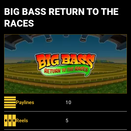
BIG BASS RETURN TO THE
RACES
Paylines
10
Reels
5