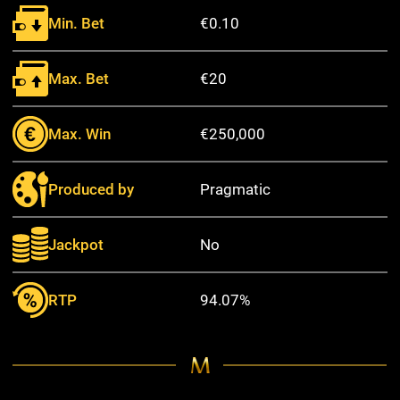
Min. Bet
€0.10
Max. Bet
€20
Max. Win
€250,000
Produced by
Pragmatic
Jackpot
No
RTP
94.07%