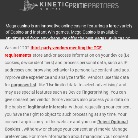
Mega casino is an innovative online casino featuring a large variety
of Casino and Instant Win games. Mega Casino is available
anytime and from anywhere! We offer the best Vegas Style casino
games: including several Blackjack games, variations of Roulette,
plus Slot Machines, Baccarat, Video Poker and Craps. We are
always offering Instant Cash Payouts, MEGA JACKPOTS and
huge Progressive Jackpots. At Mega Casino we cater to all types
of players; whatever your budget or level of experience we have
exactly the right games and options. Check out our fantastic
casino promotions or contact our 24/7 Casino Support Staff
directly for further details. Get started today and join our regular
players from all around the world.