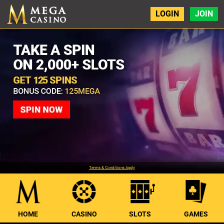
LOGIN
JOIN
Terms & Conditions Apply
HOME
CASINO
SLOTS
GAMES