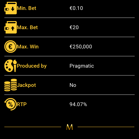
Min. Bet
€0.10
Max. Bet
€20
Max. Win
€250,000
Produced by
Pragmatic
Jackpot
No
RTP
94.07%