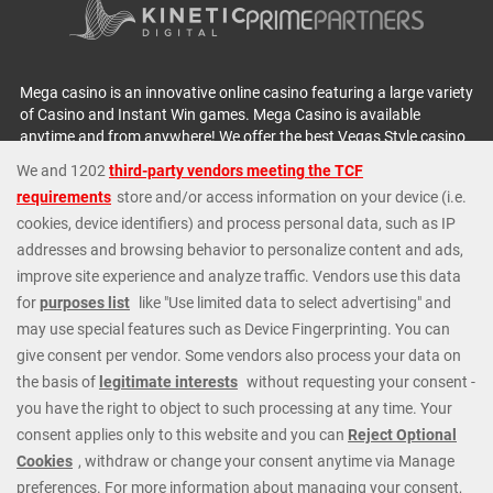
Mega casino is an innovative online casino featuring a large variety
of Casino and Instant Win games. Mega Casino is available
anytime and from anywhere! We offer the best Vegas Style casino
games: including several Blackjack games, variations of Roulette,
plus Slot Machines, Baccarat, Video Poker and Craps. We are
always offering Instant Cash Payouts, MEGA JACKPOTS and
huge Progressive Jackpots. At Mega Casino we cater to all types
of players; whatever your budget or level of experience we have
exactly the right games and options. Check out our fantastic
casino promotions or contact our 24/7 Casino Support Staff
directly for further details. Get started today and join our regular
players from all around the world.