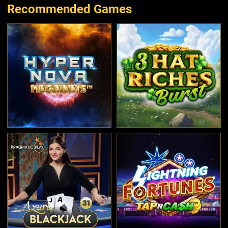
Recommended Games