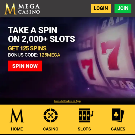
LOGIN
JOIN
Terms & Conditions Apply
HOME
CASINO
SLOTS
GAMES