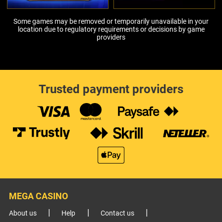
Some games may be removed or temporarily unavailable in your
location due to regulatory requirements or decisions by game
providers
Trusted payment providers
MEGA CASINO
About us
Help
Contact us