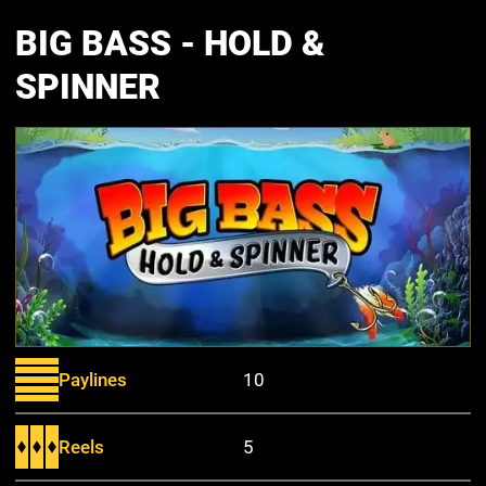
BIG BASS - HOLD &
SPINNER
Paylines
10
Reels
5