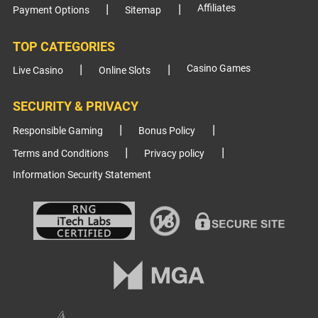
Affiliates
Payment Options
Sitemap
TOP CATEGORIES
Casino Games
Live Casino
Online Slots
SECURITY & PRIVACY
Responsible Gaming
Bonus Policy
Terms and Conditions
Privacy policy
Information Security Statement