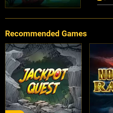
Recommended Games