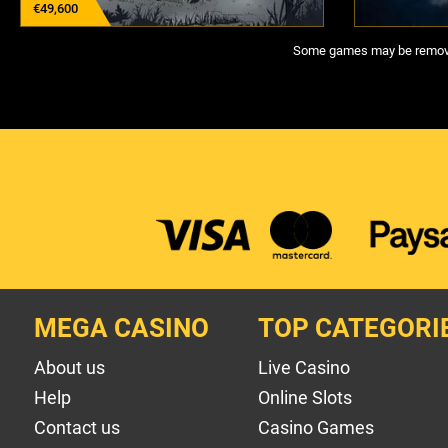
€49,600
Some games may be removed 
MEGA CASINO
TOP CATEGORI
About us
Live Casino
Help
Online Slots
Contact us
Casino Games