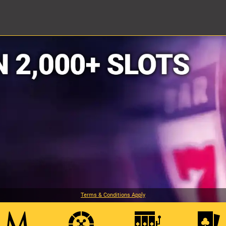
Terms & Conditions Apply