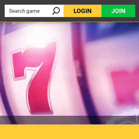
LOGIN
JOIN
Search game