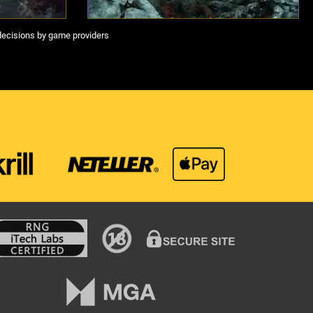
decisions by game providers