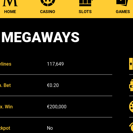
HOME
CASINO
SLOTS
GAMES
P MEGAWAYS
ylines
117,649
. Bet
€0.20
x. Win
€200,000
ckpot
No