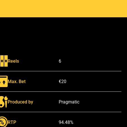
Reels
6
Max. Bet
€20
Produced by
Pragmatic
RTP
94.48%