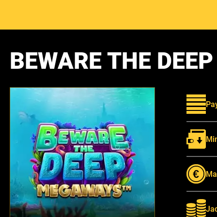
BEWARE THE DEE
Pa
Min
Ma
Ja