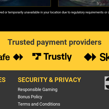
or temporarily unavailable in your location due to regulatory requirements or 
Trusted payment providers
ES
SECURITY & PRIVACY
Responsible Gaming
Bonus Policy
Terms and Conditions