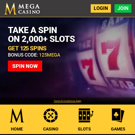
LOGIN
JOIN
Terms & Conditions Apply
HOME
CASINO
SLOTS
GAMES