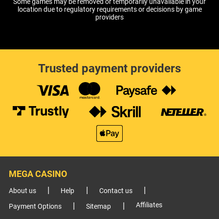
Some games may be removed or temporarily unavailable in your
location due to regulatory requirements or decisions by game
providers
Trusted payment providers
MEGA CASINO
About us
Help
Contact us
Affiliates
Payment Options
Sitemap