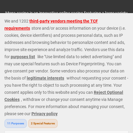
Mega casino is an innovative online casino featuring a large variety
of Casino and Instant Win games. Mega Casino is available
anytime and from anywhere! We offer the best Vegas Style casino
games: including several Blackjack games, variations of Roulette,
plus Slot Machines, Baccarat, Video Poker and Craps. We are
always offering Instant Cash Payouts, MEGA JACKPOTS and
huge Progressive Jackpots. At Mega Casino we cater to all types
of players; whatever your budget or level of experience we have
exactly the right games and options. Check out our fantastic
casino promotions or contact our 24/7 Casino Support Staff
directly for further details. Get started today and join our regular
players from all around the world.