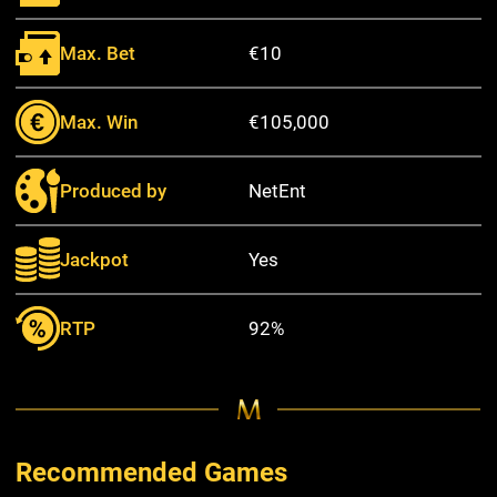
Max. Bet
€10
Max. Win
€105,000
Produced by
NetEnt
Jackpot
Yes
RTP
92%
Recommended Games