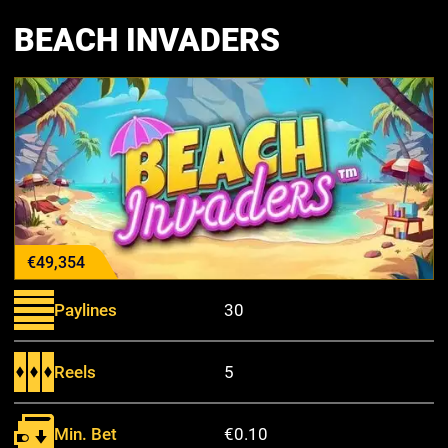
BEACH INVADERS
€49,354
Paylines
30
Reels
5
Min. Bet
€0.10