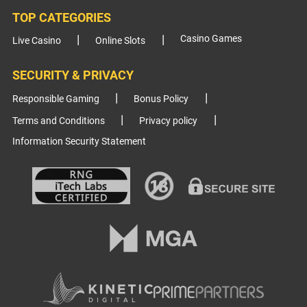
TOP CATEGORIES
Casino Games
Live Casino
Online Slots
SECURITY & PRIVACY
Responsible Gaming
Bonus Policy
Terms and Conditions
Privacy policy
Information Security Statement