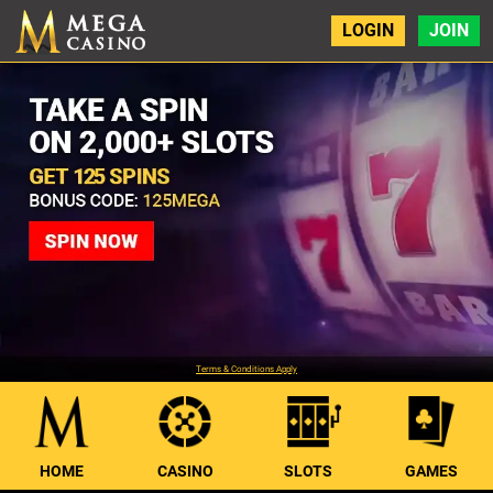
LOGIN
JOIN
Terms & Conditions Apply
HOME
CASINO
SLOTS
GAMES