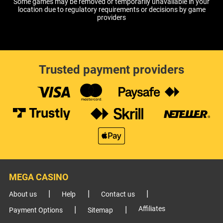
Some games may be removed or temporarily unavailable in your
location due to regulatory requirements or decisions by game
providers
Trusted payment providers
MEGA CASINO
About us
Help
Contact us
Affiliates
Payment Options
Sitemap