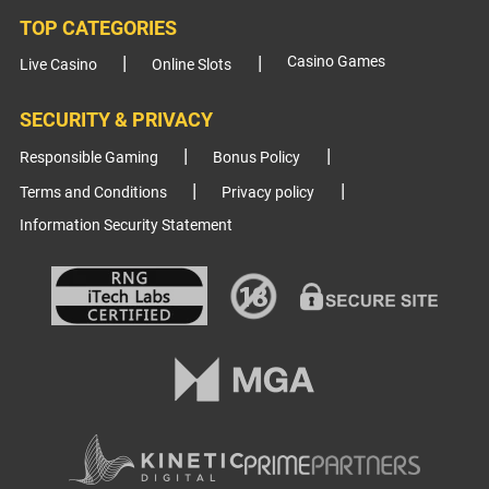
TOP CATEGORIES
Casino Games
Live Casino
Online Slots
SECURITY & PRIVACY
Responsible Gaming
Bonus Policy
Terms and Conditions
Privacy policy
Information Security Statement