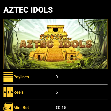
AZTEC IDOLS
Paylines
0
Reels
5
Min. Bet
€0.15