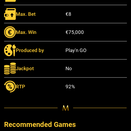
Max. Bet
€8
Max. Win
€75,000
Produced by
Play'n GO
Jackpot
No
RTP
92%
Recommended Games