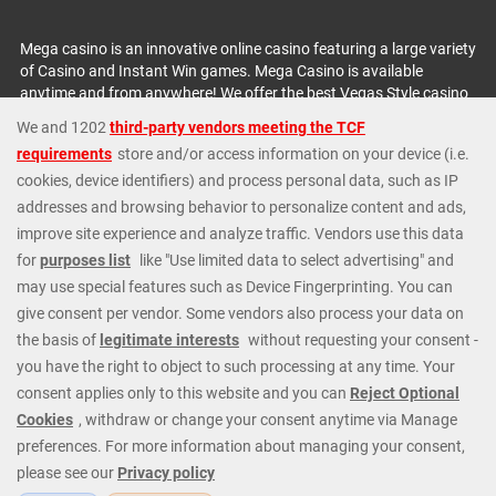
Mega casino is an innovative online casino featuring a large variety
of Casino and Instant Win games. Mega Casino is available
anytime and from anywhere! We offer the best Vegas Style casino
games: including several Blackjack games, variations of Roulette,
plus Slot Machines, Baccarat, Video Poker and Craps. We are
always offering Instant Cash Payouts, MEGA JACKPOTS and
huge Progressive Jackpots. At Mega Casino we cater to all types
of players; whatever your budget or level of experience we have
exactly the right games and options. Check out our fantastic
casino promotions or contact our 24/7 Casino Support Staff
directly for further details. Get started today and join our regular
players from all around the world.