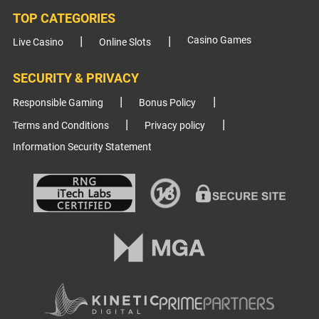
TOP CATEGORIES
Casino Games
Live Casino
Online Slots
SECURITY & PRIVACY
Responsible Gaming
Bonus Policy
Terms and Conditions
Privacy policy
Information Security Statement