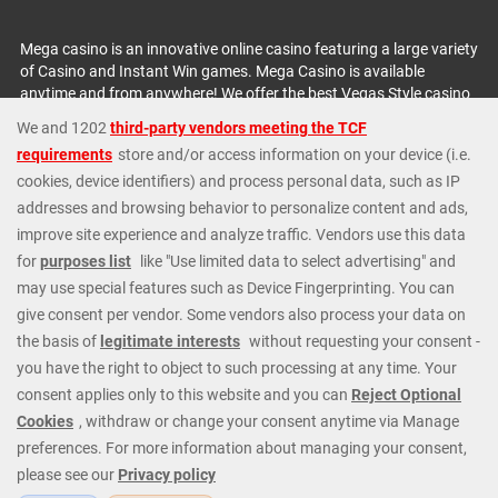
Mega casino is an innovative online casino featuring a large variety
of Casino and Instant Win games. Mega Casino is available
anytime and from anywhere! We offer the best Vegas Style casino
games: including several Blackjack games, variations of Roulette,
plus Slot Machines, Baccarat, Video Poker and Craps. We are
always offering Instant Cash Payouts, MEGA JACKPOTS and
huge Progressive Jackpots. At Mega Casino we cater to all types
of players; whatever your budget or level of experience we have
exactly the right games and options. Check out our fantastic
casino promotions or contact our 24/7 Casino Support Staff
directly for further details. Get started today and join our regular
players from all around the world.