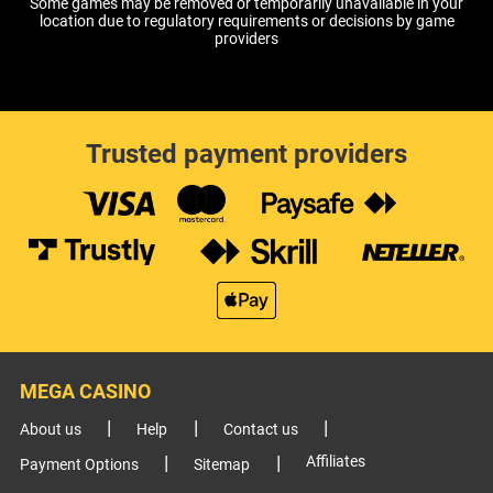
Some games may be removed or temporarily unavailable in your
location due to regulatory requirements or decisions by game
providers
Trusted payment providers
MEGA CASINO
About us
Help
Contact us
Affiliates
Payment Options
Sitemap