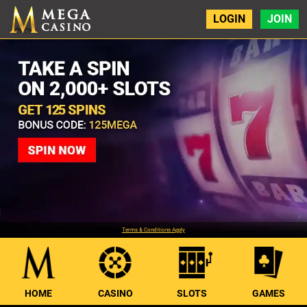
LOGIN
JOIN
Terms & Conditions Apply
HOME
CASINO
SLOTS
GAMES