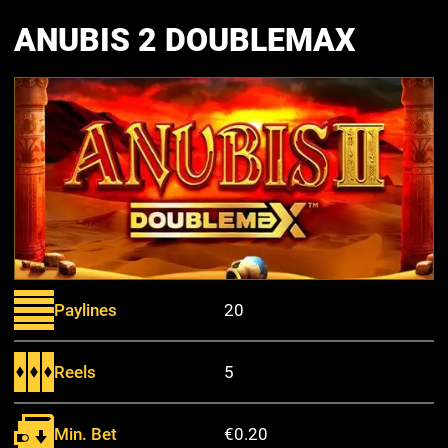
ANUBIS 2 DOUBLEMAX
Paylines
20
Reels
5
Min. Bet
€0.20