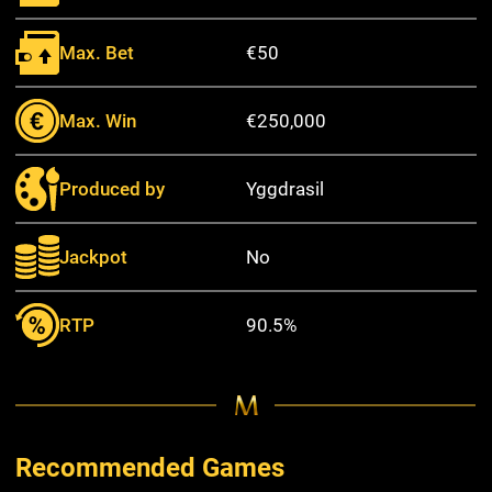
Max. Bet
€50
Max. Win
€250,000
Produced by
Yggdrasil
Jackpot
No
RTP
90.5%
Recommended Games