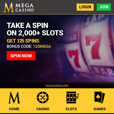
LOGIN
JOIN
Terms & Conditions Apply
HOME
CASINO
SLOTS
GAMES