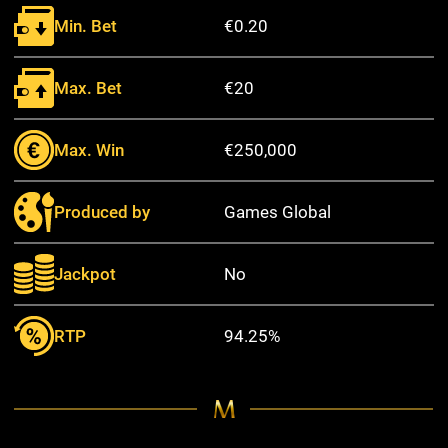
Min. Bet
€0.20
Max. Bet
€20
Max. Win
€250,000
Produced by
Games Global
Jackpot
No
RTP
94.25%