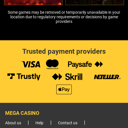
Some games may be removed or temporarily unavailable in your
location due to regulatory requirements or decisions by game
providers
Trusted payment providers
MEGA CASINO
About us
Help
Contact us