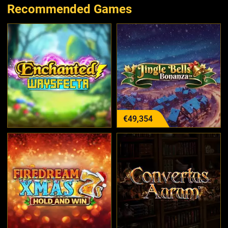
Recommended Games
€49,354