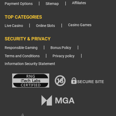
Affiliates
Payment Options
Sitemap
TOP CATEGORIES
Casino Games
Live Casino
Online Slots
SECURITY & PRIVACY
Responsible Gaming
Bonus Policy
Terms and Conditions
Privacy policy
Information Security Statement