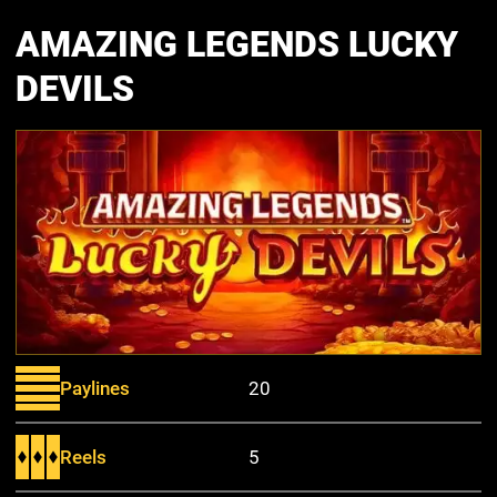
AMAZING LEGENDS LUCKY
DEVILS
Paylines
20
Reels
5