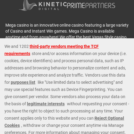
Mega casino is an innovative online casino featuring a large variety
of Casino and Instant Win games. Mega Casino is available
anytime and from anywhere! We offer the best Vegas Style casino
games: including several Blackjack games, variations of Roulette,
plus Slot Machines, Baccarat, Video Poker and Craps. We are
always offering Instant Cash Payouts, MEGA JACKPOTS and
huge Progressive Jackpots. At Mega Casino we cater to all types
of players; whatever your budget or level of experience we have
exactly the right games and options. Check out our fantastic
casino promotions or contact our 24/7 Casino Support Staff
directly for further details. Get started today and join our regular
players from all around the world.