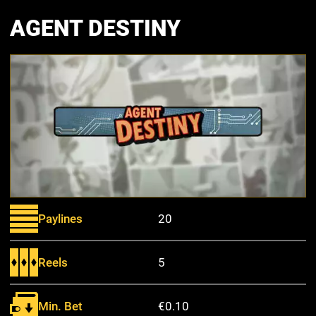
AGENT DESTINY
Paylines
20
Reels
5
Min. Bet
€0.10