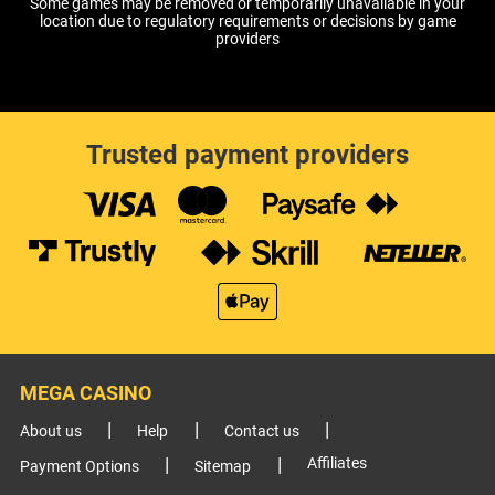
Some games may be removed or temporarily unavailable in your
location due to regulatory requirements or decisions by game
providers
Trusted payment providers
MEGA CASINO
About us
Help
Contact us
Affiliates
Payment Options
Sitemap