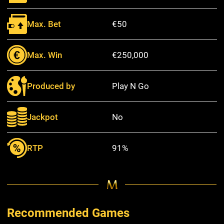
Max. Bet
€50
Max. Win
€250,000
Produced by
Play N Go
Jackpot
No
RTP
91%
Recommended Games