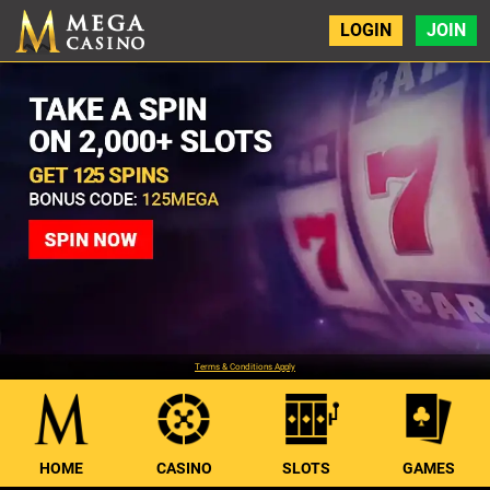
LOGIN
JOIN
Terms & Conditions Apply
HOME
CASINO
SLOTS
GAMES