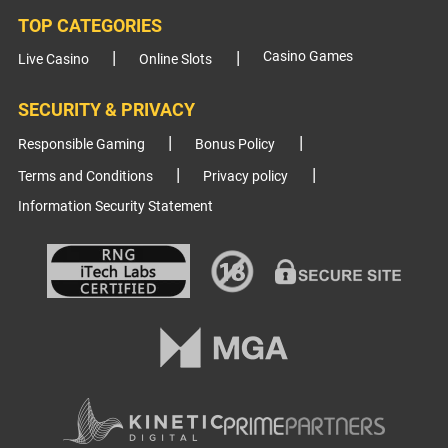
TOP CATEGORIES
Casino Games
Live Casino
Online Slots
SECURITY & PRIVACY
Responsible Gaming
Bonus Policy
Terms and Conditions
Privacy policy
Information Security Statement