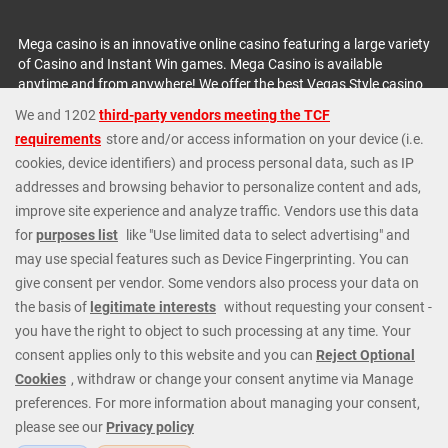
Mega casino is an innovative online casino featuring a large variety
of Casino and Instant Win games. Mega Casino is available
anytime and from anywhere! We offer the best Vegas Style casino
games: including several Blackjack games, variations of Roulette,
plus Slot Machines, Baccarat, Video Poker and Craps. We are
always offering Instant Cash Payouts, MEGA JACKPOTS and
huge Progressive Jackpots. At Mega Casino we cater to all types
of players; whatever your budget or level of experience we have
exactly the right games and options. Check out our fantastic
casino promotions or contact our 24/7 Casino Support Staff
directly for further details. Get started today and join our regular
players from all around the world.