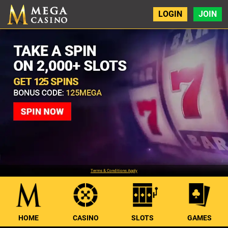
LOGIN
JOIN
Terms & Conditions Apply
HOME
CASINO
SLOTS
GAMES