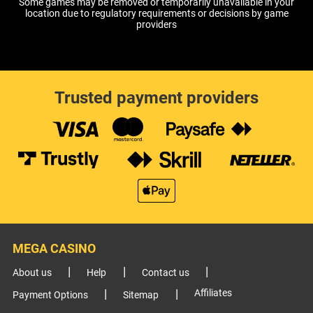
Some games may be removed or temporarily unavailable in your
location due to regulatory requirements or decisions by game
providers
Trusted payment providers
MEGA CASINO
About us
Help
Contact us
Affiliates
Payment Options
Sitemap