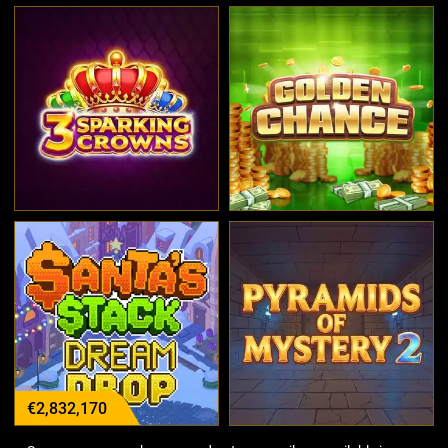
€2,832,170