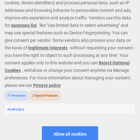
Mega casino is an innovative online casino featuring a large variety
of Casino and Instant Win games. Mega Casino is available
anytime and from anywhere! We offer the best Vegas Style casino
games: including several Blackjack games, variations of Roulette,
plus Slot Machines, Baccarat, Video Poker and Craps. We are
always offering Instant Cash Payouts, MEGA JACKPOTS and
huge Progressive Jackpots. At Mega Casino we cater to all types
of players; whatever your budget or level of experience we have
exactly the right games and options. Check out our fantastic
casino promotions or contact our 24/7 Casino Support Staff
directly for further details. Get started today and join our regular
players from all around the world.