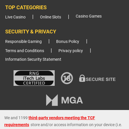
TOP CATEGORIES
Casino Games
Live Casino
Online Slots
SECURITY & PRIVACY
Responsible Gaming
Bonus Policy
Terms and Conditions
Privacy policy
Information Security Statement