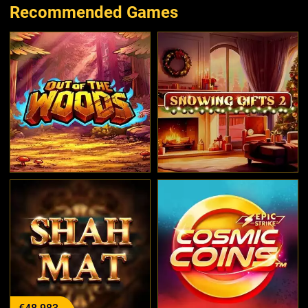
Recommended Games