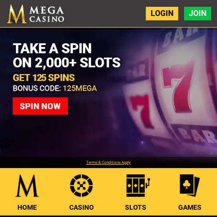
LOGIN
JOIN
Terms & Conditions Apply
HOME
CASINO
SLOTS
GAMES