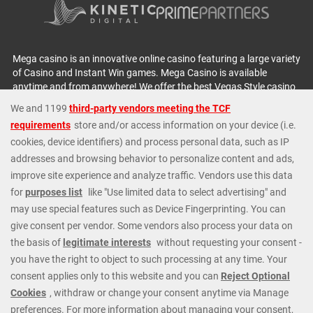
Mega casino is an innovative online casino featuring a large variety
of Casino and Instant Win games. Mega Casino is available
anytime and from anywhere! We offer the best Vegas Style casino
games: including several Blackjack games, variations of Roulette,
plus Slot Machines, Baccarat, Video Poker and Craps. We are
always offering Instant Cash Payouts, MEGA JACKPOTS and
huge Progressive Jackpots. At Mega Casino we cater to all types
of players; whatever your budget or level of experience we have
exactly the right games and options. Check out our fantastic
casino promotions or contact our 24/7 Casino Support Staff
directly for further details. Get started today and join our regular
players from all around the world.