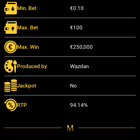
Min. Bet
€0.10
Max. Bet
€100
Max. Win
€250,000
Produced by
Wazdan
Jackpot
No
RTP
94.14%