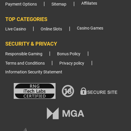
Affiliates
Payment Options
Sitemap
TOP CATEGORIES
Casino Games
Live Casino
Online Slots
SECURITY & PRIVACY
Responsible Gaming
Bonus Policy
Terms and Conditions
Privacy policy
Information Security Statement