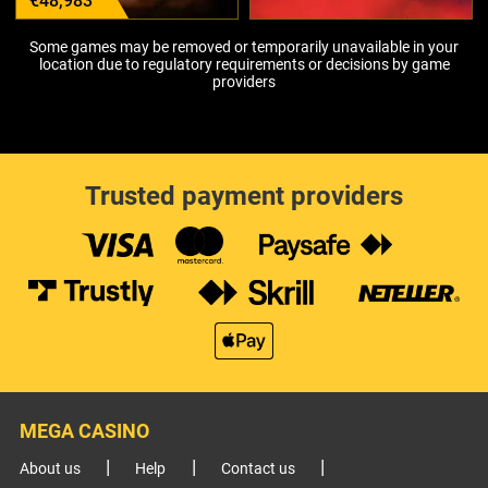
€48,983
Some games may be removed or temporarily unavailable in your
location due to regulatory requirements or decisions by game
providers
Trusted payment providers
MEGA CASINO
About us
Help
Contact us