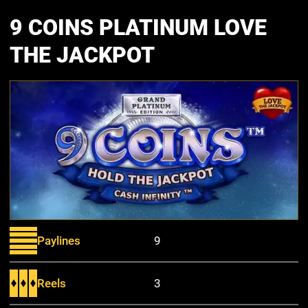
9 COINS PLATINUM LOVE
THE JACKPOT
Paylines
9
Reels
3