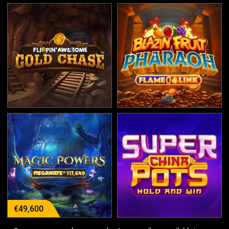
€49,600