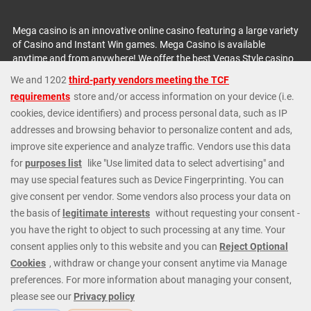
Mega casino is an innovative online casino featuring a large variety
of Casino and Instant Win games. Mega Casino is available
anytime and from anywhere! We offer the best Vegas Style casino
games: including several Blackjack games, variations of Roulette,
plus Slot Machines, Baccarat, Video Poker and Craps. We are
always offering Instant Cash Payouts, MEGA JACKPOTS and
huge Progressive Jackpots. At Mega Casino we cater to all types
of players; whatever your budget or level of experience we have
exactly the right games and options. Check out our fantastic
casino promotions or contact our 24/7 Casino Support Staff
directly for further details. Get started today and join our regular
players from all around the world.