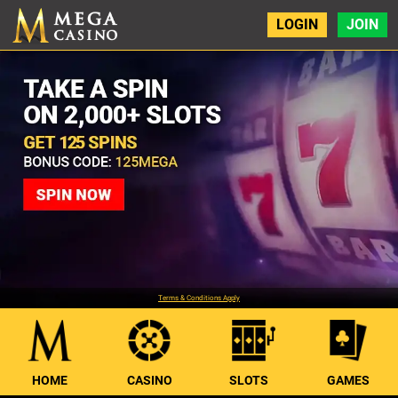
LOGIN
JOIN
Terms & Conditions Apply
HOME
CASINO
SLOTS
GAMES