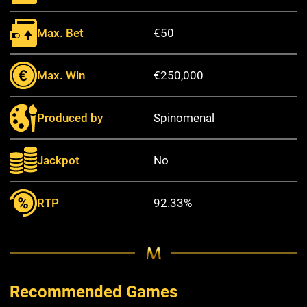
Max. Bet
€50
Max. Win
€250,000
Produced by
Spinomenal
Jackpot
No
RTP
92.33%
Recommended Games