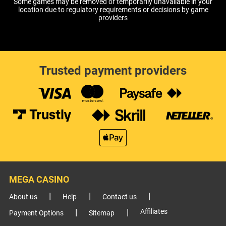
Some games may be removed or temporarily unavailable in your
location due to regulatory requirements or decisions by game
providers
Trusted payment providers
MEGA CASINO
About us
Help
Contact us
Affiliates
Payment Options
Sitemap