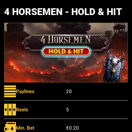
4 HORSEMEN - HOLD & HIT
Paylines
20
Reels
5
Min. Bet
€0.20