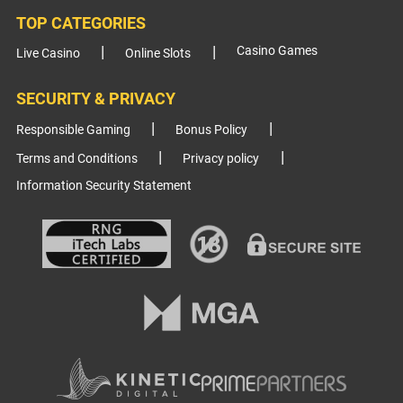
TOP CATEGORIES
Casino Games
Live Casino
Online Slots
SECURITY & PRIVACY
Responsible Gaming
Bonus Policy
Terms and Conditions
Privacy policy
Information Security Statement