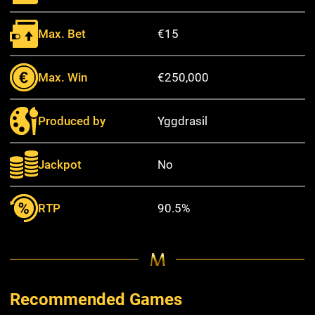
Max. Bet
€15
Max. Win
€250,000
Produced by
Yggdrasil
Jackpot
No
RTP
90.5%
Recommended Games