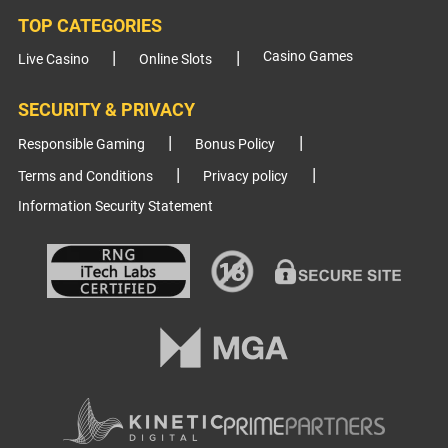
TOP CATEGORIES
Casino Games
Live Casino
Online Slots
SECURITY & PRIVACY
Responsible Gaming
Bonus Policy
Terms and Conditions
Privacy policy
Information Security Statement