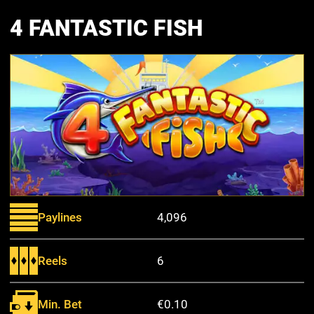
4 FANTASTIC FISH
Paylines
4,096
Reels
6
Min. Bet
€0.10