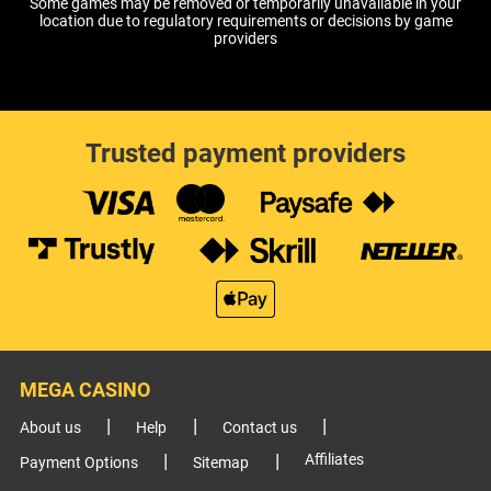
Some games may be removed or temporarily unavailable in your
location due to regulatory requirements or decisions by game
providers
Trusted payment providers
MEGA CASINO
About us
Help
Contact us
Affiliates
Payment Options
Sitemap