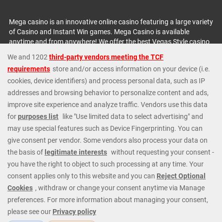
Mega casino is an innovative online casino featuring a large variety
of Casino and Instant Win games. Mega Casino is available
anytime and from anywhere! We offer the best Vegas Style casino
games: including several Blackjack games, variations of Roulette,
plus Slot Machines, Baccarat, Video Poker and Craps. We are
always offering Instant Cash Payouts, MEGA JACKPOTS and
huge Progressive Jackpots. At Mega Casino we cater to all types
of players; whatever your budget or level of experience we have
exactly the right games and options. Check out our fantastic
casino promotions or contact our 24/7 Casino Support Staff
directly for further details. Get started today and join our regular
players from all around the world.