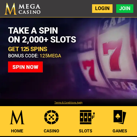
LOGIN
JOIN
Terms & Conditions Apply
HOME
CASINO
SLOTS
GAMES