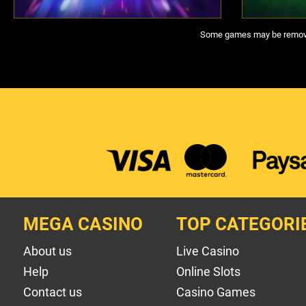
Some games may be removed 
MEGA CASINO
TOP CATEGORI
About us
Live Casino
Help
Online Slots
Contact us
Casino Games