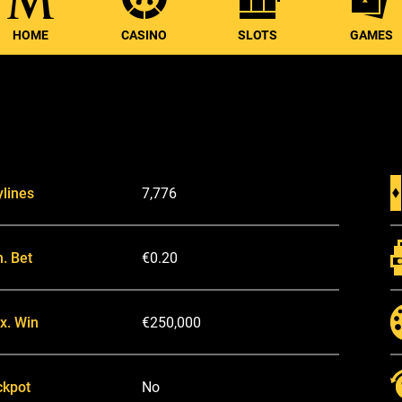
HOME
CASINO
SLOTS
GAMES
ylines
7,776
. Bet
€0.20
x. Win
€250,000
ckpot
No