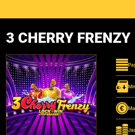
3 CHERRY FRENZY
Pa
Min
Ma
Ja