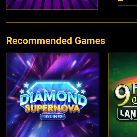
Recommended Games