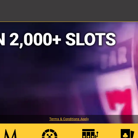
Terms & Conditions Apply