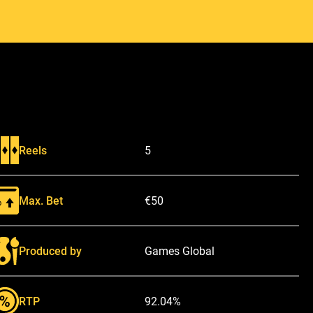
Reels
5
Max. Bet
€50
Produced by
Games Global
RTP
92.04%