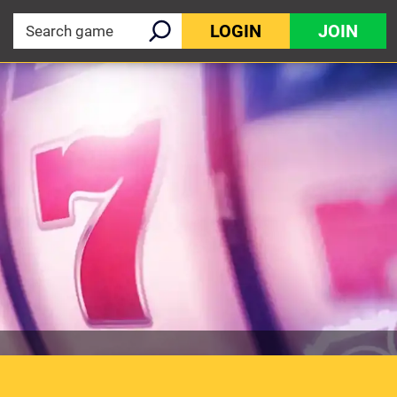
LOGIN
JOIN
Search game