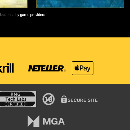
decisions by game providers