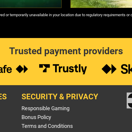
or temporarily unavailable in your location due to regulatory requirements or 
Trusted payment providers
ES
SECURITY & PRIVACY
Responsible Gaming
Bonus Policy
Terms and Conditions