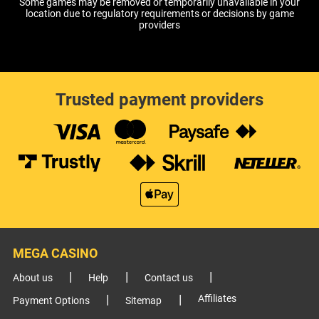
Some games may be removed or temporarily unavailable in your
location due to regulatory requirements or decisions by game
providers
Trusted payment providers
MEGA CASINO
About us
Help
Contact us
Affiliates
Payment Options
Sitemap