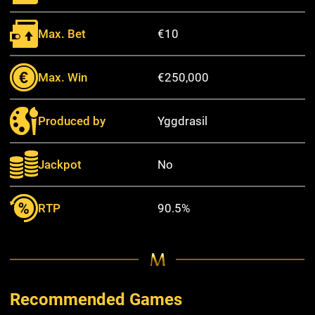
Max. Bet
€10
Max. Win
€250,000
Produced by
Yggdrasil
Jackpot
No
RTP
90.5%
Recommended Games