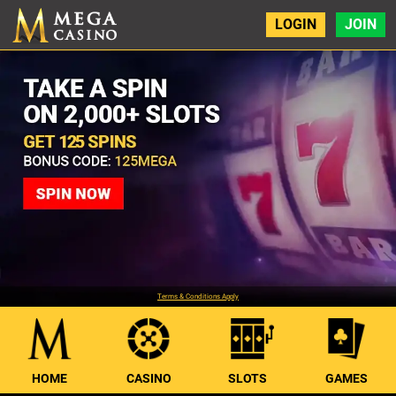
LOGIN
JOIN
Terms & Conditions Apply
HOME
CASINO
SLOTS
GAMES