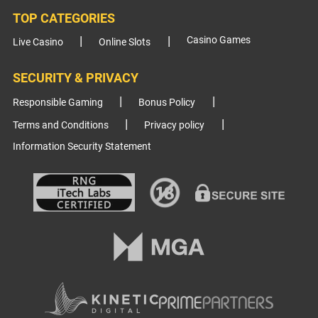
TOP CATEGORIES
Casino Games
Live Casino
Online Slots
SECURITY & PRIVACY
Responsible Gaming
Bonus Policy
Terms and Conditions
Privacy policy
Information Security Statement