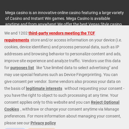
Mega casino is an innovative online casino featuring a large variety
of Casino and Instant Win games. Mega Casino is available
anytime and from anywhere! We offer the best Vegas Style casino
games: including several Blackjack games, variations of Roulette,
plus Slot Machines, Baccarat, Video Poker and Craps. We are
always offering Instant Cash Payouts, MEGA JACKPOTS and
huge Progressive Jackpots. At Mega Casino we cater to all types
of players; whatever your budget or level of experience we have
exactly the right games and options. Check out our fantastic
casino promotions or contact our 24/7 Casino Support Staff
directly for further details. Get started today and join our regular
players from all around the world.