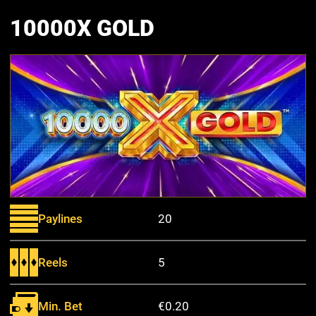
10000X GOLD
Paylines
20
Reels
5
Min. Bet
€0.20