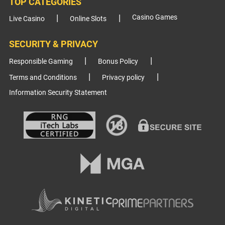
TOP CATEGORIES
Casino Games
Live Casino
Online Slots
SECURITY & PRIVACY
Responsible Gaming
Bonus Policy
Terms and Conditions
Privacy policy
Information Security Statement