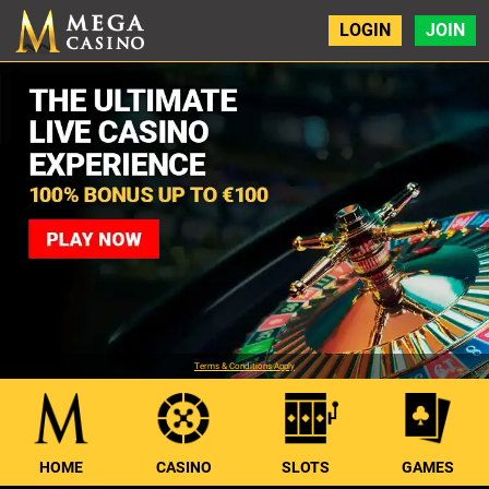
LOGIN
JOIN
Terms & Conditions Apply
HOME
CASINO
SLOTS
GAMES