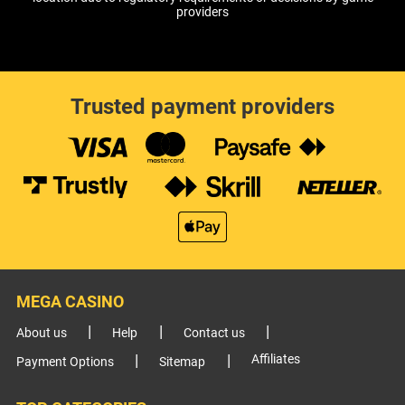
providers
Trusted payment providers
MEGA CASINO
About us
Help
Contact us
Affiliates
Payment Options
Sitemap