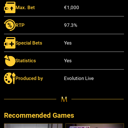
Max. Bet
€1,000
RTP
97.3%
Special Bets
Yes
Statistics
Yes
Produced by
Evolution Live
Recommended Games