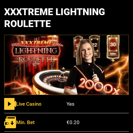
XXXTREME LIGHTNING
ROULETTE
Live Casino
Yes
Min. Bet
€0.20