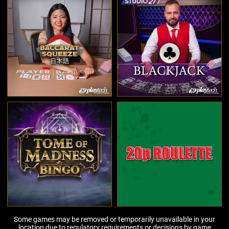
Some games may be removed or temporarily unavailable in your
location due to regulatory requirements or decisions by game