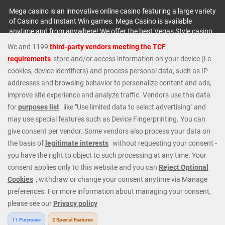
Mega casino is an innovative online casino featuring a large variety
of Casino and Instant Win games. Mega Casino is available
anytime and from anywhere! We offer the best Vegas Style casino
games: including several Blackjack games, variations of Roulette,
plus Slot Machines, Baccarat, Video Poker and Craps. We are
always offering Instant Cash Payouts, MEGA JACKPOTS and
huge Progressive Jackpots. At Mega Casino we cater to all types
of players; whatever your budget or level of experience we have
exactly the right games and options. Check out our fantastic
casino promotions or contact our 24/7 Casino Support Staff
directly for further details. Get started today and join our regular
players from all around the world.