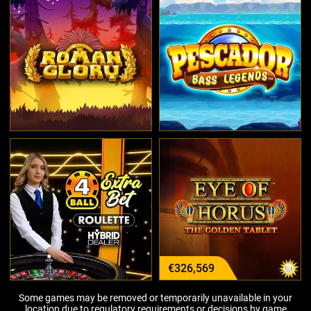
€326,569
Some games may be removed or temporarily unavailable in your
location due to regulatory requirements or decisions by game