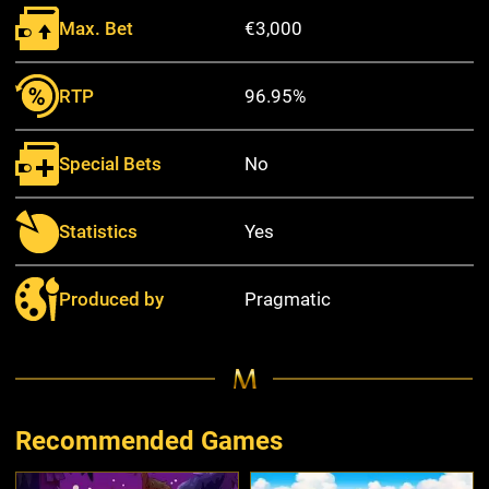
Max. Bet
€3,000
RTP
96.95%
Special Bets
No
Statistics
Yes
Produced by
Pragmatic
Recommended Games