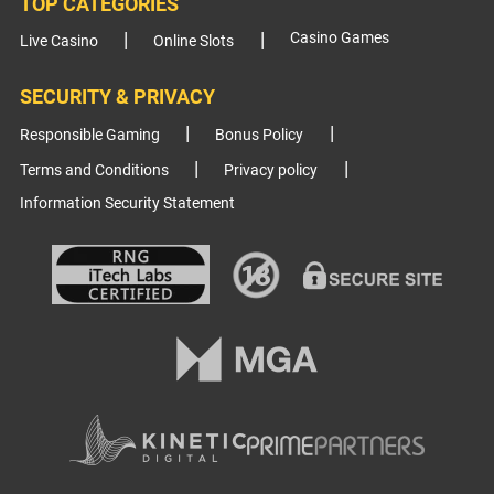
TOP CATEGORIES
Casino Games
Live Casino
Online Slots
SECURITY & PRIVACY
Responsible Gaming
Bonus Policy
Terms and Conditions
Privacy policy
Information Security Statement