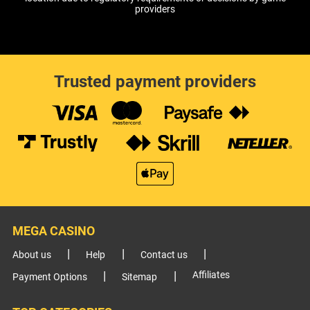
providers
Trusted payment providers
MEGA CASINO
About us
Help
Contact us
Affiliates
Payment Options
Sitemap