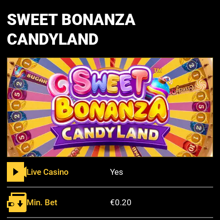
SWEET BONANZA
CANDYLAND
Live Casino
Yes
Min. Bet
€0.20