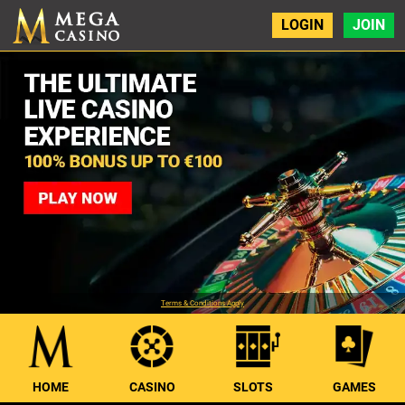
LOGIN
JOIN
Terms & Conditions Apply
HOME
CASINO
SLOTS
GAMES