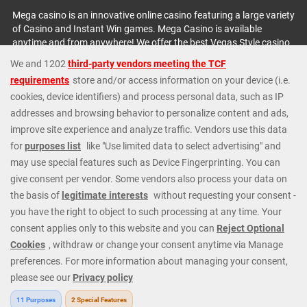
Mega casino is an innovative online casino featuring a large variety
of Casino and Instant Win games. Mega Casino is available
anytime and from anywhere! We offer the best Vegas Style casino
games: including several Blackjack games, variations of Roulette,
plus Slot Machines, Baccarat, Video Poker and Craps. We are
always offering Instant Cash Payouts, MEGA JACKPOTS and
huge Progressive Jackpots. At Mega Casino we cater to all types
of players; whatever your budget or level of experience we have
exactly the right games and options. Check out our fantastic
casino promotions or contact our 24/7 Casino Support Staff
directly for further details. Get started today and join our regular
players from all around the world.