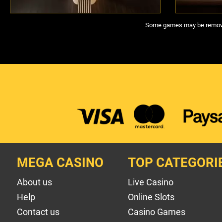
Some games may be removed 
MEGA CASINO
TOP CATEGORI
About us
Live Casino
Help
Online Slots
Contact us
Casino Games