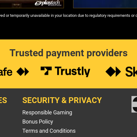
or temporarily unavailable in your location due to regulatory requirements or 
Trusted payment providers
ES
SECURITY & PRIVACY
Responsible Gaming
Bonus Policy
Terms and Conditions