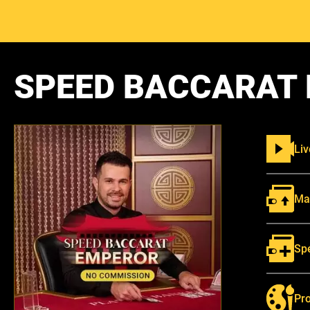
SPEED BACCARAT
Liv
Ma
Spe
Pr