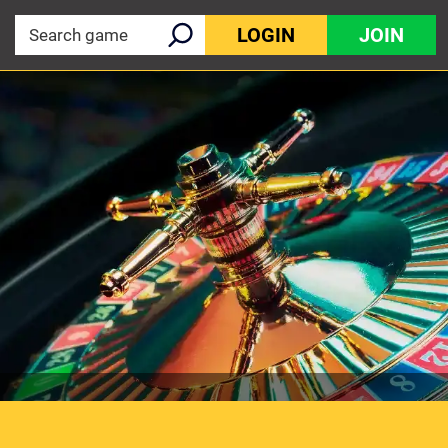
LOGIN
JOIN
Search game