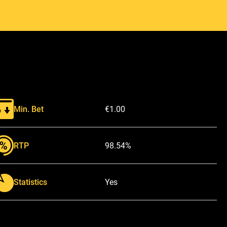
Min. Bet
€1.00
RTP
98.54%
Statistics
Yes