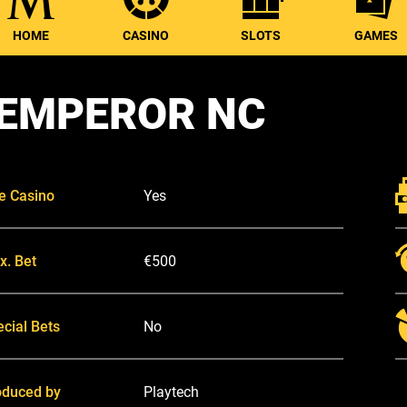
HOME
CASINO
SLOTS
GAMES
 EMPEROR NC
e Casino
Yes
x. Bet
€500
cial Bets
No
oduced by
Playtech