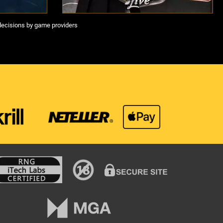
decisions by game providers