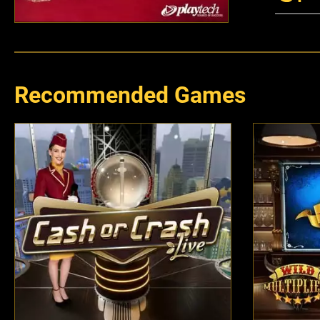
Recommended Games