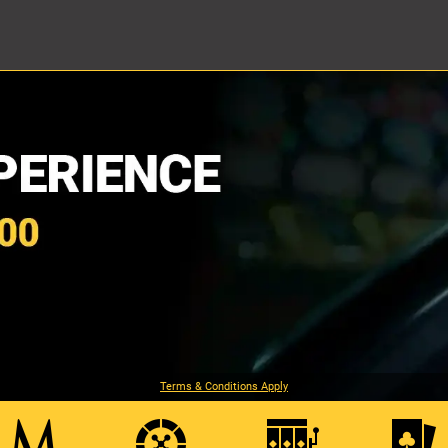
Terms & Conditions Apply