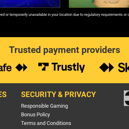
or temporarily unavailable in your location due to regulatory requirements or 
Trusted payment providers
ES
SECURITY & PRIVACY
Responsible Gaming
Bonus Policy
Terms and Conditions