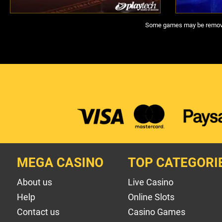
Some games may be removed 
MEGA CASINO
TOP CATEGORI
About us
Live Casino
Help
Online Slots
Contact us
Casino Games