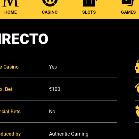
HOME
CASINO
SLOTS
GAMES
IRECTO
e Casino
Yes
x. Bet
€100
cial Bets
No
oduced by
Authentic Gaming