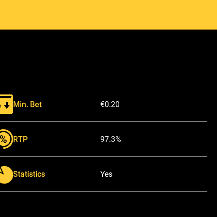
Min. Bet
€0.20
RTP
97.3%
Statistics
Yes