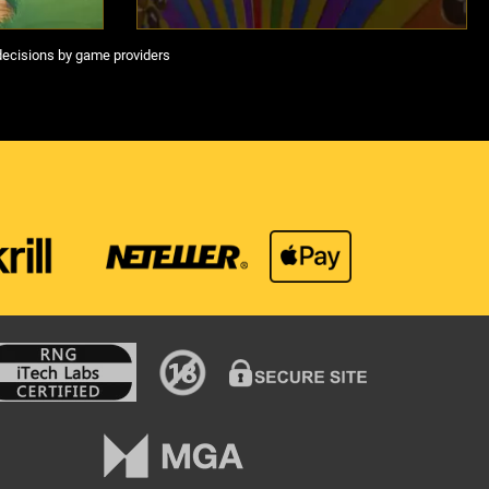
decisions by game providers