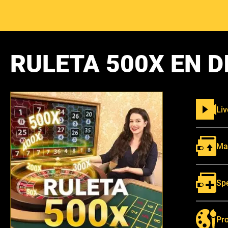
RULETA 500X EN D
Liv
Ma
Spe
Pr