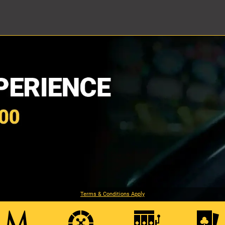
Terms & Conditions Apply