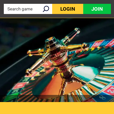
LOGIN
JOIN
Search game