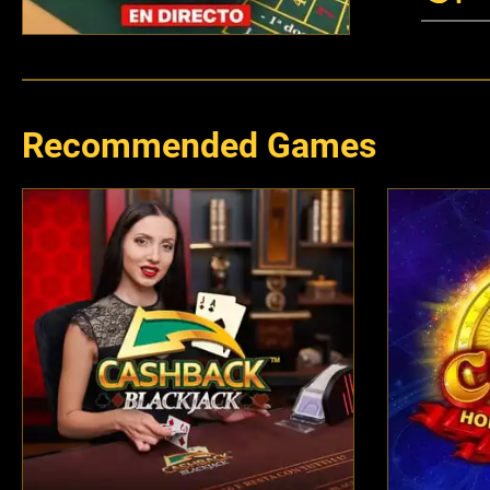
Recommended Games