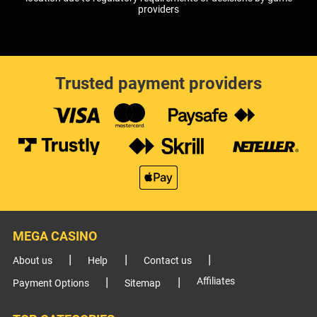
providers
Trusted payment providers
MEGA CASINO
About us
Help
Contact us
Affiliates
Payment Options
Sitemap