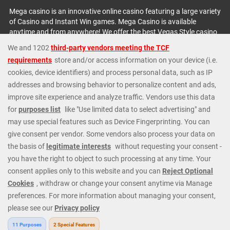
Mega casino is an innovative online casino featuring a large variety
of Casino and Instant Win games. Mega Casino is available
anytime and from anywhere! We offer the best Vegas Style casino
games: including several Blackjack games, variations of Roulette,
plus Slot Machines, Baccarat, Video Poker and Craps. We are
always offering Instant Cash Payouts, MEGA JACKPOTS and
huge Progressive Jackpots. At Mega Casino we cater to all types
of players; whatever your budget or level of experience we have
exactly the right games and options. Check out our fantastic
casino promotions or contact our 24/7 Casino Support Staff
directly for further details. Get started today and join our regular
players from all around the world.