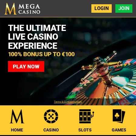
LOGIN
JOIN
Terms & Conditions Apply
HOME
CASINO
SLOTS
GAMES