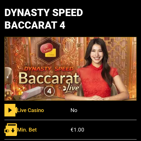
DYNASTY SPEED
BACCARAT 4
Live Casino
No
Min. Bet
€1.00