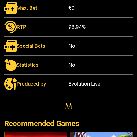
Max. Bet
€0
RTP
98.94%
Special Bets
No
Statistics
No
Produced by
Evolution Live
Recommended Games