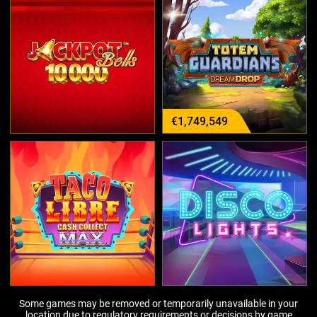
€1,749,549
Some games may be removed or temporarily unavailable in your
location due to regulatory requirements or decisions by game