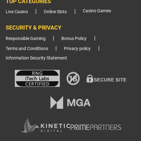
TOP CATEGORIES
Casino Games
Live Casino
Online Slots
SECURITY & PRIVACY
Responsible Gaming
Bonus Policy
Terms and Conditions
Privacy policy
Information Security Statement