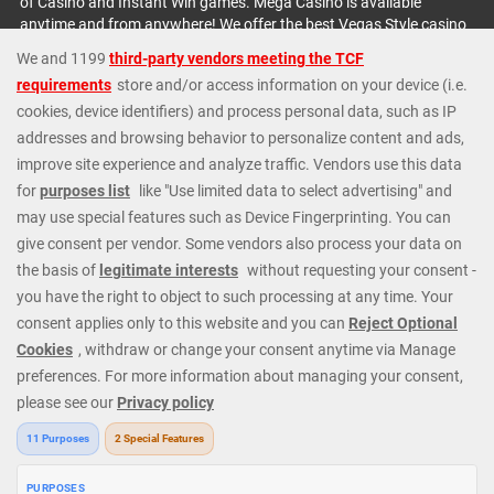
of Casino and Instant Win games. Mega Casino is available
anytime and from anywhere! We offer the best Vegas Style casino
games: including several Blackjack games, variations of Roulette,
plus Slot Machines, Baccarat, Video Poker and Craps. We are
always offering Instant Cash Payouts, MEGA JACKPOTS and
huge Progressive Jackpots. At Mega Casino we cater to all types
of players; whatever your budget or level of experience we have
exactly the right games and options. Check out our fantastic
casino promotions or contact our 24/7 Casino Support Staff
directly for further details. Get started today and join our regular
players from all around the world.