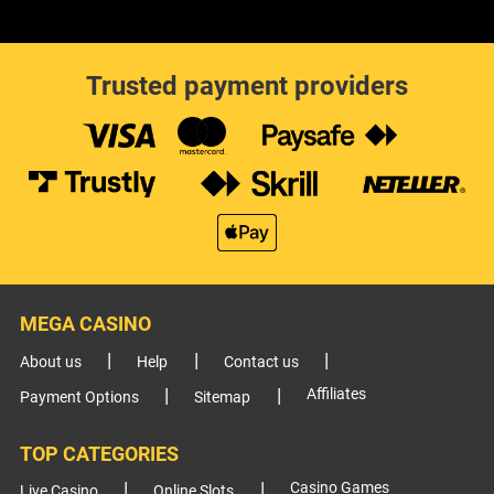
Trusted payment providers
MEGA CASINO
About us
Help
Contact us
Affiliates
Payment Options
Sitemap
TOP CATEGORIES
Casino Games
Live Casino
Online Slots