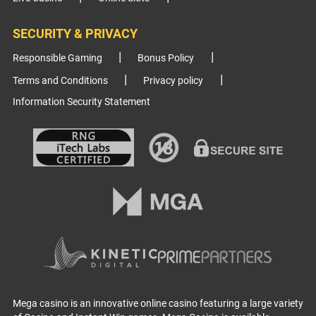
SECURITY & PRIVACY
Responsible Gaming
Bonus Policy
Terms and Conditions
Privacy policy
Information Security Statement
Mega casino is an innovative online casino featuring a large variety