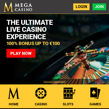
LOGIN
JOIN
Terms & Conditions Apply
HOME
CASINO
SLOTS
GAMES