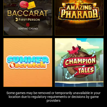
Some games may be removed or temporarily unavailable in your
location due to regulatory requirements or decisions by game
providers