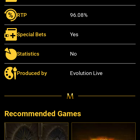
RTP
96.08%
Special Bets
Yes
Statistics
No
Produced by
Evolution Live
Recommended Games