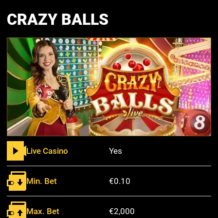
CRAZY BALLS
Live Casino
Yes
Min. Bet
€0.10
Max. Bet
€2,000