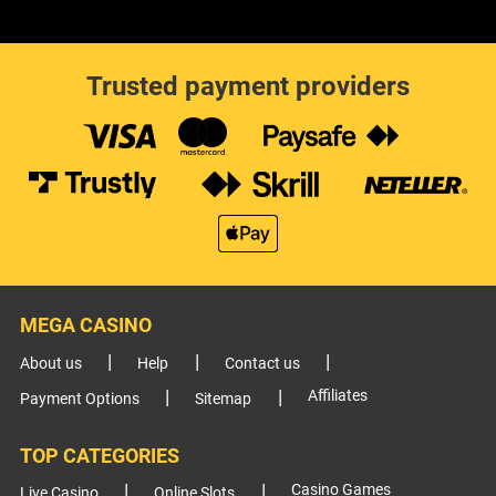
Trusted payment providers
MEGA CASINO
About us
Help
Contact us
Affiliates
Payment Options
Sitemap
TOP CATEGORIES
Casino Games
Live Casino
Online Slots