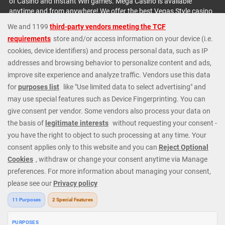
of Casino and Instant Win games. Mega Casino is available
anytime and from anywhere! We offer the best Vegas Style casino
games: including several Blackjack games, variations of Roulette,
plus Slot Machines, Baccarat, Video Poker and Craps. We are
always offering Instant Cash Payouts, MEGA JACKPOTS and
huge Progressive Jackpots. At Mega Casino we cater to all types
of players; whatever your budget or level of experience we have
exactly the right games and options. Check out our fantastic
casino promotions or contact our 24/7 Casino Support Staff
directly for further details. Get started today and join our regular
players from all around the world.