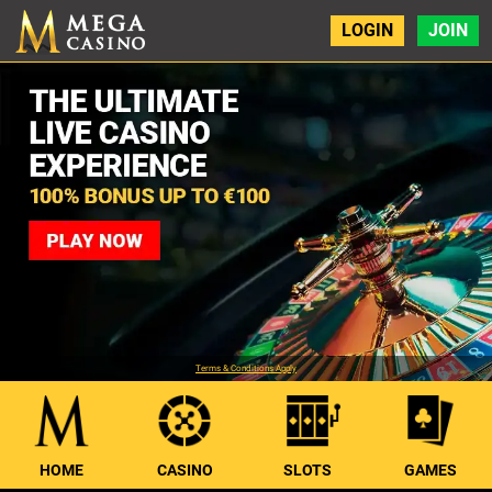
LOGIN
JOIN
Terms & Conditions Apply
HOME
CASINO
SLOTS
GAMES