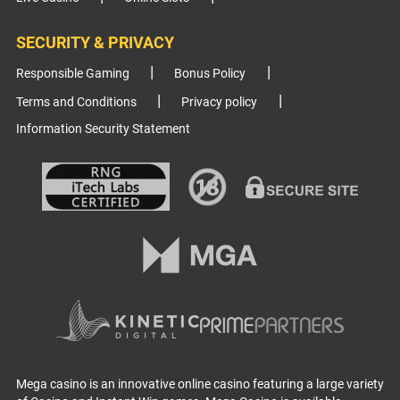
SECURITY & PRIVACY
Responsible Gaming
Bonus Policy
Terms and Conditions
Privacy policy
Information Security Statement
Mega casino is an innovative online casino featuring a large variety