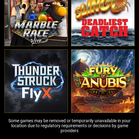
Some games may be removed or temporarily unavailable in your
location due to regulatory requirements or decisions by game
providers