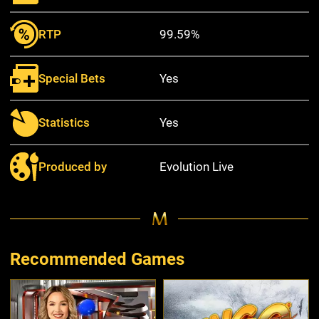
RTP
99.59%
Special Bets
Yes
Statistics
Yes
Produced by
Evolution Live
Recommended Games