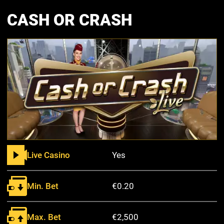
CASH OR CRASH
Live Casino
Yes
Min. Bet
€0.20
Max. Bet
€2,500