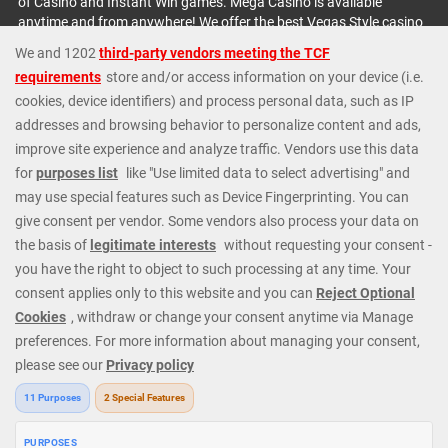
of Casino and Instant Win games. Mega Casino is available
anytime and from anywhere! We offer the best Vegas Style casino
games: including several Blackjack games, variations of Roulette,
plus Slot Machines, Baccarat, Video Poker and Craps. We are
always offering Instant Cash Payouts, MEGA JACKPOTS and
huge Progressive Jackpots. At Mega Casino we cater to all types
of players; whatever your budget or level of experience we have
exactly the right games and options. Check out our fantastic
casino promotions or contact our 24/7 Casino Support Staff
directly for further details. Get started today and join our regular
players from all around the world.