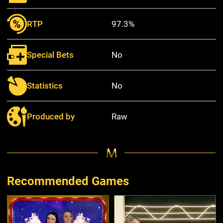
RTP
97.3%
Special Bets
No
Statistics
No
Produced by
Raw
Recommended Games