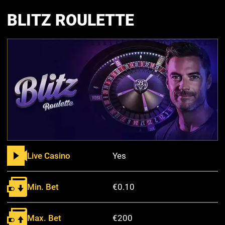
BLITZ ROULETTE
Live Casino
Yes
Min. Bet
€0.10
Max. Bet
€200