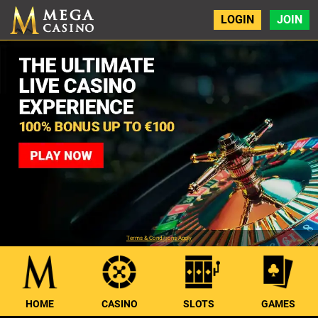
LOGIN
JOIN
Terms & Conditions Apply
HOME
CASINO
SLOTS
GAMES