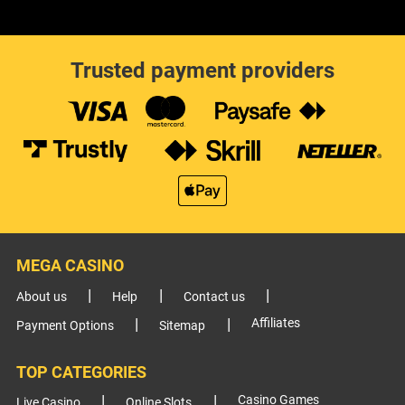
Trusted payment providers
MEGA CASINO
About us
Help
Contact us
Affiliates
Payment Options
Sitemap
TOP CATEGORIES
Casino Games
Live Casino
Online Slots