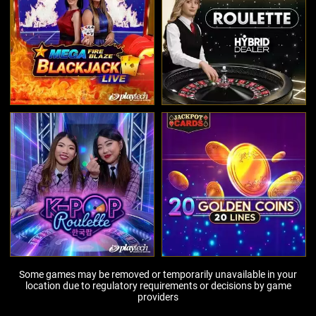
Some games may be removed or temporarily unavailable in your
location due to regulatory requirements or decisions by game
providers