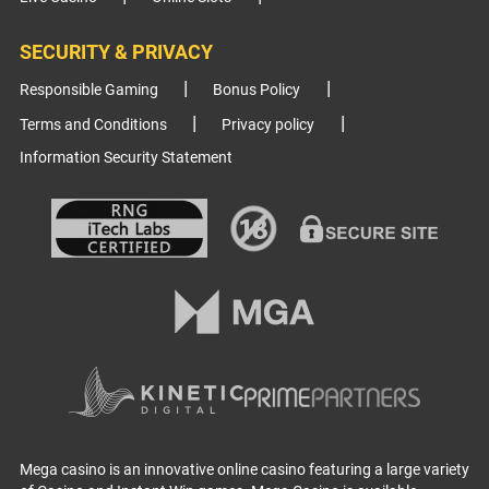
SECURITY & PRIVACY
Responsible Gaming
Bonus Policy
Terms and Conditions
Privacy policy
Information Security Statement
Mega casino is an innovative online casino featuring a large variety