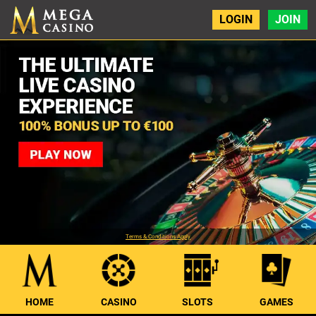
LOGIN
JOIN
Terms & Conditions Apply
HOME
CASINO
SLOTS
GAMES