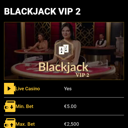
BLACKJACK VIP 2
Live Casino
Yes
Min. Bet
€5.00
Max. Bet
€2,500