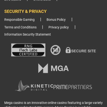
SECURITY & PRIVACY
Responsible Gaming
Bonus Policy
Terms and Conditions
Privacy policy
Information Security Statement
Mega casino is an innovative online casino featuring a large variety