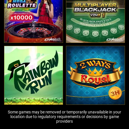
Some games may be removed or temporarily unavailable in your
location due to regulatory requirements or decisions by game
providers