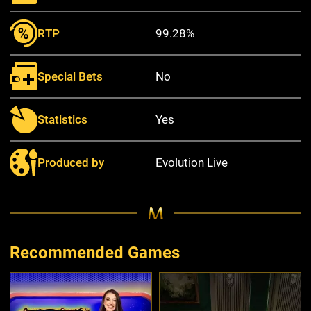
RTP
99.28%
Special Bets
No
Statistics
Yes
Produced by
Evolution Live
Recommended Games