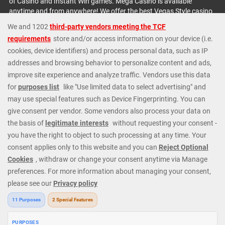
of Casino and Instant Win games. Mega Casino is available
anytime and from anywhere! We offer the best Vegas Style casino
games: including several Blackjack games, variations of Roulette,
plus Slot Machines, Baccarat, Video Poker and Craps. We are
always offering Instant Cash Payouts, MEGA JACKPOTS and
huge Progressive Jackpots. At Mega Casino we cater to all types
of players; whatever your budget or level of experience we have
exactly the right games and options. Check out our fantastic
casino promotions or contact our 24/7 Casino Support Staff
directly for further details. Get started today and join our regular
players from all around the world.