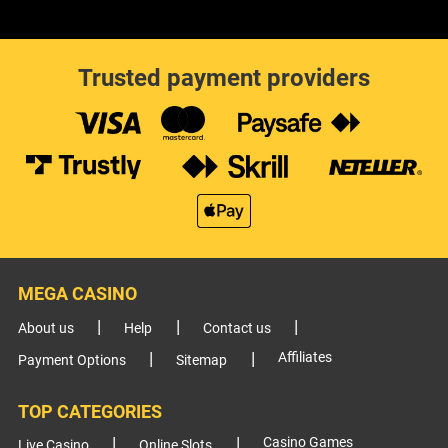
Trusted payment providers
MEGA CASINO
About us
Help
Contact us
Affiliates
Payment Options
Sitemap
TOP CATEGORIES
Casino Games
Live Casino
Online Slots