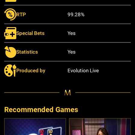
RTP
99.28%
Special Bets
Yes
Statistics
Yes
Produced by
Evolution Live
Recommended Games