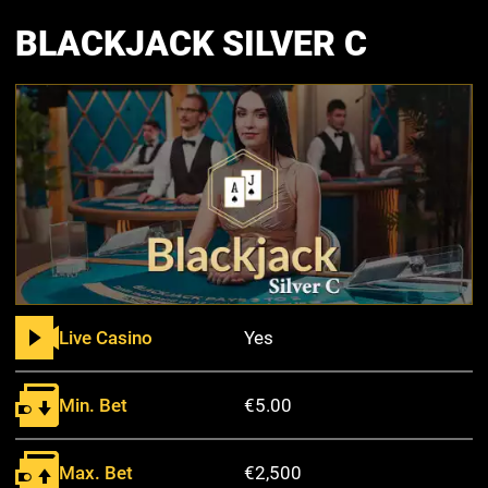
BLACKJACK SILVER C
Live Casino
Yes
Min. Bet
€5.00
Max. Bet
€2,500