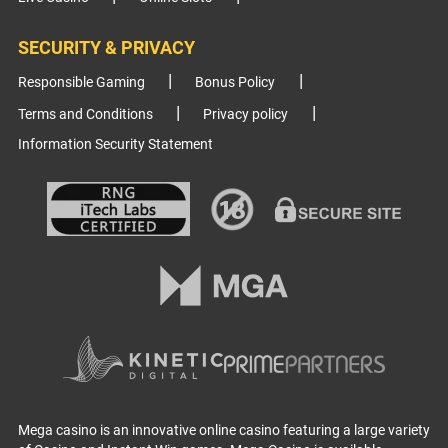
SECURITY & PRIVACY
Responsible Gaming
Bonus Policy
Terms and Conditions
Privacy policy
Information Security Statement
Mega casino is an innovative online casino featuring a large variety