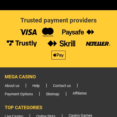
Trusted payment providers
MEGA CASINO
About us
Help
Contact us
Affiliates
Payment Options
Sitemap
TOP CATEGORIES
Casino Games
Live Casino
Online Slots