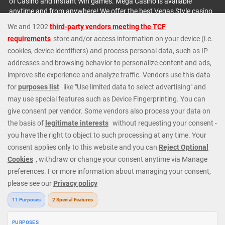
of Casino and Instant Win games. Mega Casino is available
anytime and from anywhere! We offer the best Vegas Style casino
games: including several Blackjack games, variations of Roulette,
plus Slot Machines, Baccarat, Video Poker and Craps. We are
always offering Instant Cash Payouts, MEGA JACKPOTS and
huge Progressive Jackpots. At Mega Casino we cater to all types
of players; whatever your budget or level of experience we have
exactly the right games and options. Check out our fantastic
casino promotions or contact our 24/7 Casino Support Staff
directly for further details. Get started today and join our regular
players from all around the world.