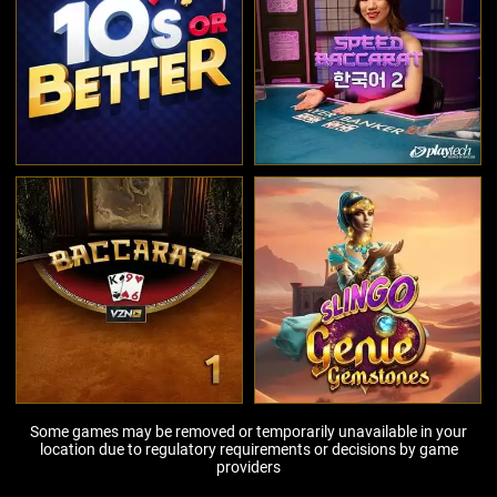
Some games may be removed or temporarily unavailable in your
location due to regulatory requirements or decisions by game
providers