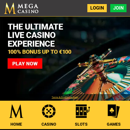
LOGIN
JOIN
Terms & Conditions Apply
HOME
CASINO
SLOTS
GAMES