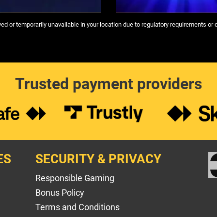
or temporarily unavailable in your location due to regulatory requirements or 
Trusted payment providers
ES
SECURITY & PRIVACY
Responsible Gaming
Bonus Policy
Terms and Conditions