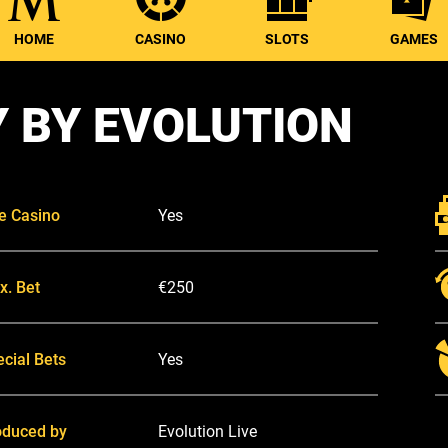
HOME
CASINO
SLOTS
GAMES
 BY EVOLUTION
e Casino
Yes
x. Bet
€250
cial Bets
Yes
oduced by
Evolution Live