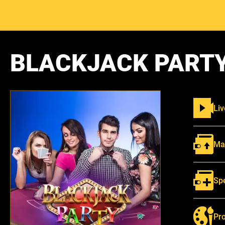
BLACKJACK PARTY
Liv
Ma
Spe
Pr