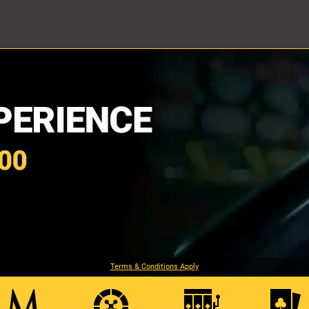
Terms & Conditions Apply