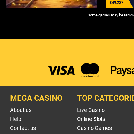
€49,237
Some games may be removed 
MEGA CASINO
TOP CATEGORI
About us
Live Casino
Help
Online Slots
Contact us
Casino Games