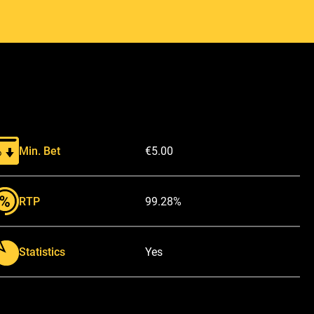
Min. Bet
€5.00
RTP
99.28%
Statistics
Yes