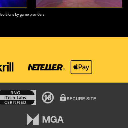
decisions by game providers