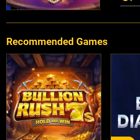
Recommended Games