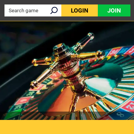
LOGIN
JOIN
Search game