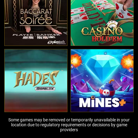
Some games may be removed or temporarily unavailable in your
location due to regulatory requirements or decisions by game
providers