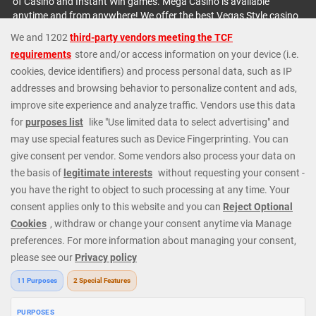
of Casino and Instant Win games. Mega Casino is available
anytime and from anywhere! We offer the best Vegas Style casino
games: including several Blackjack games, variations of Roulette,
plus Slot Machines, Baccarat, Video Poker and Craps. We are
always offering Instant Cash Payouts, MEGA JACKPOTS and
huge Progressive Jackpots. At Mega Casino we cater to all types
of players; whatever your budget or level of experience we have
exactly the right games and options. Check out our fantastic
casino promotions or contact our 24/7 Casino Support Staff
directly for further details. Get started today and join our regular
players from all around the world.