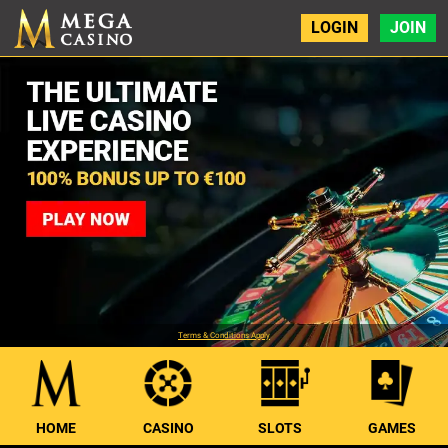
LOGIN
JOIN
Terms & Conditions Apply
HOME
CASINO
SLOTS
GAMES