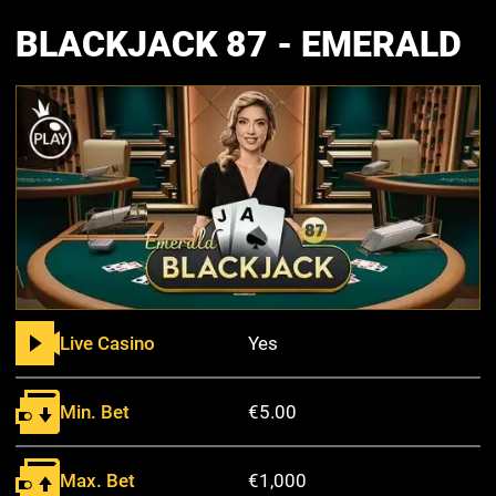
BLACKJACK 87 - EMERALD
Live Casino
Yes
Min. Bet
€5.00
Max. Bet
€1,000