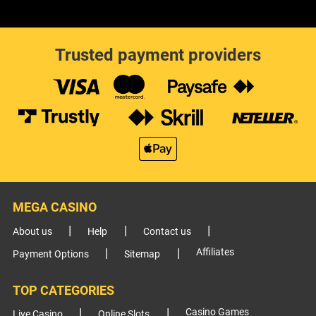
Trusted payment providers
MEGA CASINO
About us
Help
Contact us
Affiliates
Payment Options
Sitemap
TOP CATEGORIES
Casino Games
Live Casino
Online Slots