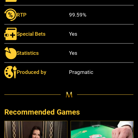
RTP
99.59%
Special Bets
Yes
Statistics
Yes
Produced by
Pragmatic
Recommended Games