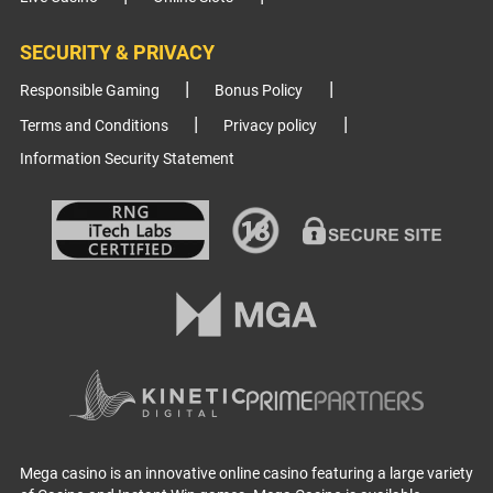
SECURITY & PRIVACY
Responsible Gaming
Bonus Policy
Terms and Conditions
Privacy policy
Information Security Statement
Mega casino is an innovative online casino featuring a large variety