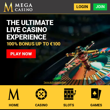
LOGIN
JOIN
Terms & Conditions Apply
HOME
CASINO
SLOTS
GAMES