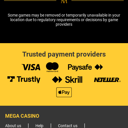
Some games may be removed or temporarily unavailable in your
location due to regulatory requirements or decisions by game
providers
Trusted payment providers
MEGA CASINO
About us
Help
Contact us