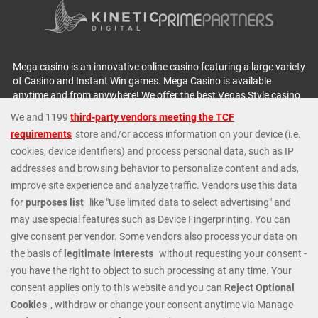
Mega casino is an innovative online casino featuring a large variety
of Casino and Instant Win games. Mega Casino is available
anytime and from anywhere! We offer the best Vegas Style casino
games: including several Blackjack games, variations of Roulette,
plus Slot Machines, Baccarat, Video Poker and Craps. We are
always offering Instant Cash Payouts, MEGA JACKPOTS and
huge Progressive Jackpots. At Mega Casino we cater to all types
of players; whatever your budget or level of experience we have
exactly the right games and options. Check out our fantastic
casino promotions or contact our 24/7 Casino Support Staff
directly for further details. Get started today and join our regular
players from all around the world.