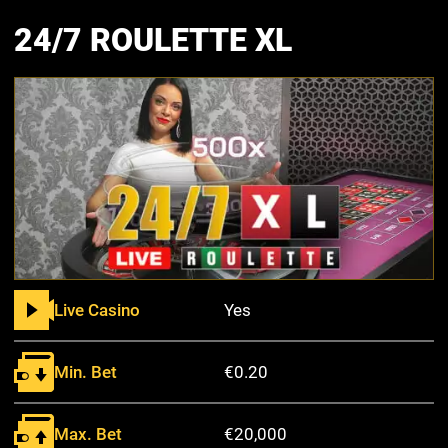
24/7 ROULETTE XL
Live Casino
Yes
Min. Bet
€0.20
Max. Bet
€20,000