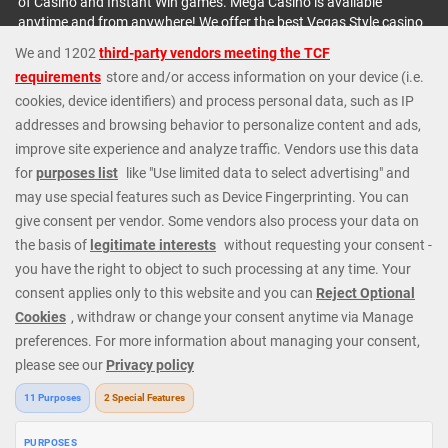
of Casino and Instant Win games. Mega Casino is available
anytime and from anywhere! We offer the best Vegas Style casino
games: including several Blackjack games, variations of Roulette,
plus Slot Machines, Baccarat, Video Poker and Craps. We are
always offering Instant Cash Payouts, MEGA JACKPOTS and
huge Progressive Jackpots. At Mega Casino we cater to all types
of players; whatever your budget or level of experience we have
exactly the right games and options. Check out our fantastic
casino promotions or contact our 24/7 Casino Support Staff
directly for further details. Get started today and join our regular
players from all around the world.