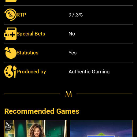
RTP
97.3%
Special Bets
No
Statistics
Yes
Produced by
Authentic Gaming
Recommended Games