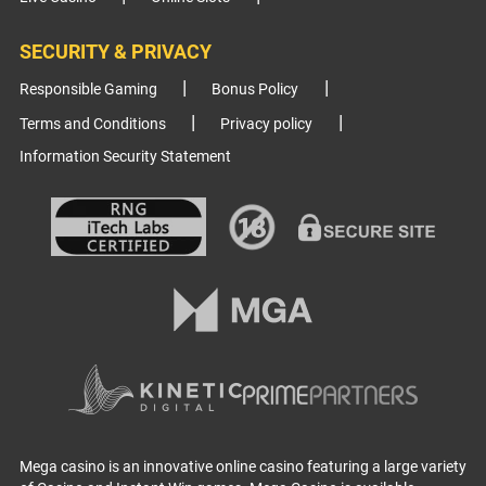
SECURITY & PRIVACY
Responsible Gaming
Bonus Policy
Terms and Conditions
Privacy policy
Information Security Statement
Mega casino is an innovative online casino featuring a large variety