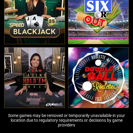
Some games may be removed or temporarily unavailable in your
location due to regulatory requirements or decisions by game
providers