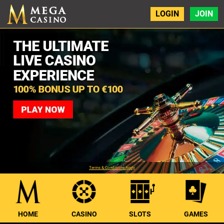
LOGIN
JOIN
Terms & Conditions Apply
HOME
CASINO
SLOTS
GAMES