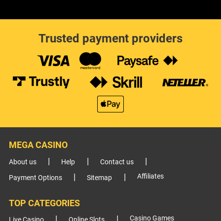
Trusted payment providers
MEGA CASINO
About us
Help
Contact us
Affiliates
Payment Options
Sitemap
TOP CATEGORIES
Casino Games
Live Casino
Online Slots