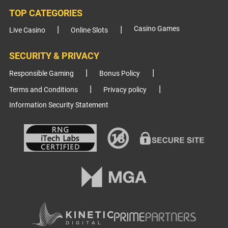
TOP CATEGORIES
Casino Games
Live Casino
Online Slots
SECURITY & PRIVACY
Responsible Gaming
Bonus Policy
Terms and Conditions
Privacy policy
Information Security Statement