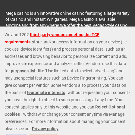
Mega casino is an innovative online casino featuring a large variety
of Casino and Instant Win games. Mega Casino is available
anytime and from anywhere! We offer the best Vegas Style casino
games: including several Blackjack games, variations of Roulette,
plus Slot Machines, Baccarat, Video Poker and Craps. We are
always offering Instant Cash Payouts, MEGA JACKPOTS and
huge Progressive Jackpots. At Mega Casino we cater to all types
of players; whatever your budget or level of experience we have
exactly the right games and options. Check out our fantastic
casino promotions or contact our 24/7 Casino Support Staff
directly for further details. Get started today and join our regular
players from all around the world.