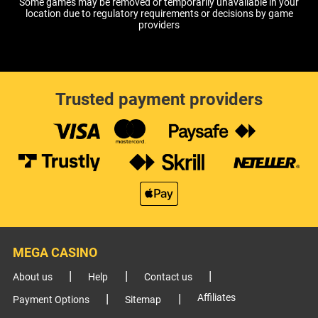
Some games may be removed or temporarily unavailable in your
location due to regulatory requirements or decisions by game
providers
Trusted payment providers
MEGA CASINO
About us
Help
Contact us
Affiliates
Payment Options
Sitemap