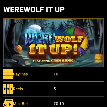
WEREWOLF IT UP
Paylines
10
Reels
5
Min. Bet
€0.10