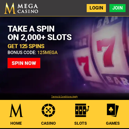
LOGIN
JOIN
Terms & Conditions Apply
HOME
CASINO
SLOTS
GAMES