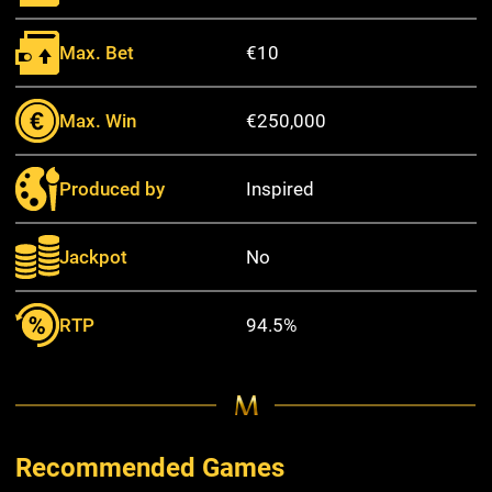
Max. Bet
€10
Max. Win
€250,000
Produced by
Inspired
Jackpot
No
RTP
94.5%
Recommended Games