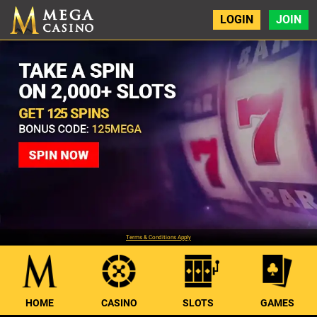
LOGIN
JOIN
Terms & Conditions Apply
HOME
CASINO
SLOTS
GAMES