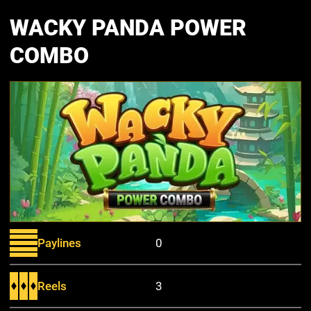
WACKY PANDA POWER
COMBO
Paylines
0
Reels
3