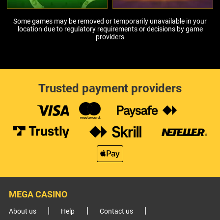
Some games may be removed or temporarily unavailable in your
location due to regulatory requirements or decisions by game
providers
Trusted payment providers
MEGA CASINO
About us
Help
Contact us