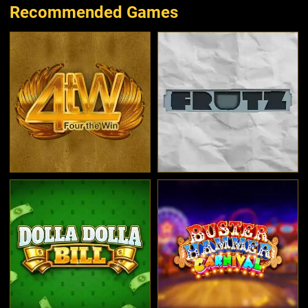
Recommended Games