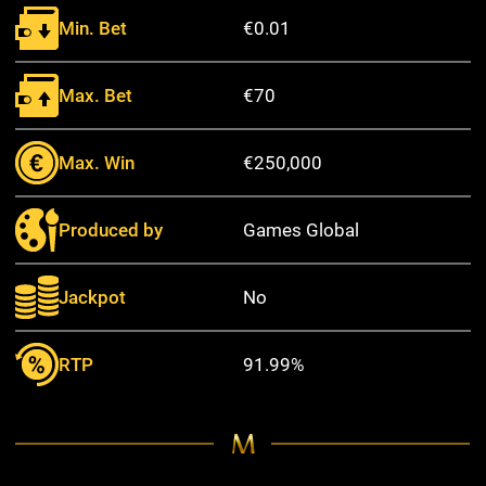
Min. Bet
€0.01
Max. Bet
€70
Max. Win
€250,000
Produced by
Games Global
Jackpot
No
RTP
91.99%