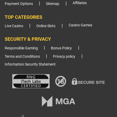
Affiliates
Payment Options
Sitemap
TOP CATEGORIES
Casino Games
Live Casino
Online Slots
SECURITY & PRIVACY
Responsible Gaming
Bonus Policy
Terms and Conditions
Privacy policy
Information Security Statement