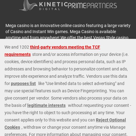
Mega casino is an innovative online casino featuring a large variety
of Casino and Instant Win games. Mega Casino is available
anytime and from anywhere! We offer the best Vegas Style casino
games: including several Blackjack games, variations of Roulette,
plus Slot Machines, Baccarat, Video Poker and Craps. We are
always offering Instant Cash Payouts, MEGA JACKPOTS and
huge Progressive Jackpots. At Mega Casino we cater to all types
of players; whatever your budget or level of experience we have
exactly the right games and options. Check out our fantastic
casino promotions or contact our 24/7 Casino Support Staff
directly for further details. Get started today and join our regular
players from all around the world.