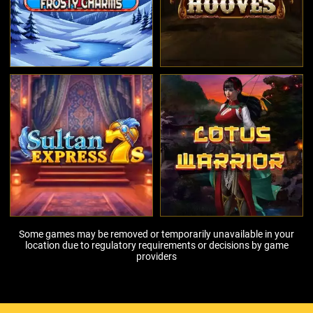
Some games may be removed or temporarily unavailable in your
location due to regulatory requirements or decisions by game
providers