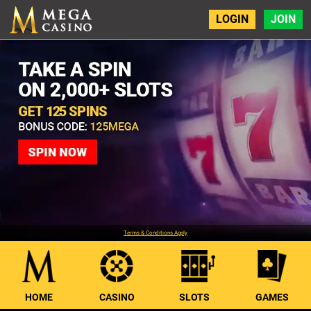
LOGIN
JOIN
Terms & Conditions Apply
HOME
CASINO
SLOTS
GAMES