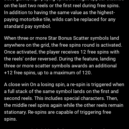
on the last two reels or the first reel during free spins.
In addition to having the same value as the highest-
paying motorbike tile, wilds can be replaced for any
standard pay symbol.
When three or more Star Bonus Scatter symbols land
anywhere on the grid, the free spins round is activated.
Once activated, the player receives 12 free spins with
the reels' order reversed. During the feature, landing
three or more scatter symbols awards an additional
+12 free spins, up to a maximum of 120.
A close win On a losing spin, a re-spin is triggered when
a full stack of the same symbol lands on the first and
second reels. This includes special characters. Then,
the middle reel spins again while the other reels remain
stationary. Re-spins are capable of triggering free
spins.