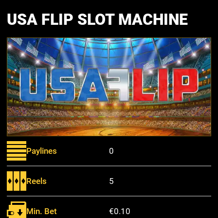
USA FLIP SLOT MACHINE
Paylines
0
Reels
5
Min. Bet
€0.10