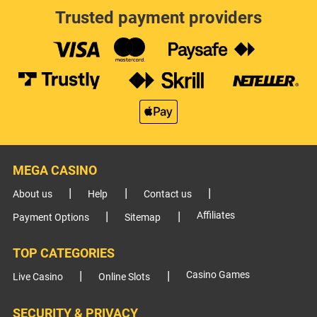
Trusted payment providers
MEGA CASINO
About us
Help
Contact us
Affiliates
Payment Options
Sitemap
TOP CATEGORIES
Casino Games
Live Casino
Online Slots
SECURITY & PRIVACY