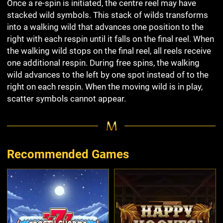
Once a re-spin is initiated, the centre reel may have
stacked wild symbols. This stack of wilds transforms
into a walking wild that advances one position to the
right with each respin until it falls on the final reel. When
the walking wild stops on the final reel, all reels receive
one additional respin. During free spins, the walking
wild advances to the left by one spot instead of to the
right on each respin. When the moving wild is in play,
scatter symbols cannot appear.
Recommended Games