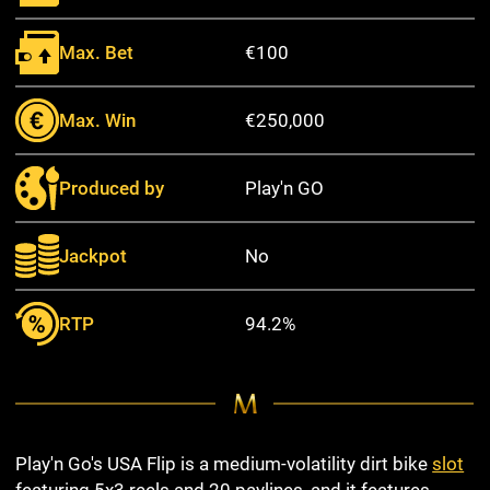
Max. Bet
€100
Max. Win
€250,000
Produced by
Play'n GO
Jackpot
No
RTP
94.2%
Play'n Go's USA Flip is a medium-volatility dirt bike
slot
featuring 5x3 reels and 20 paylines, and it features