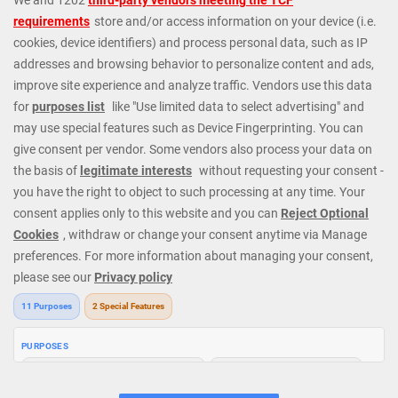
plus Slot Machines, Baccarat, Video Poker and Craps. We are
always offering Instant Cash Payouts, MEGA JACKPOTS and
huge Progressive Jackpots. At Mega Casino we cater to all types
of players; whatever your budget or level of experience we have
exactly the right games and options. Check out our fantastic
casino promotions or contact our 24/7 Casino Support Staff
directly for further details. Get started today and join our regular
players from all around the world.