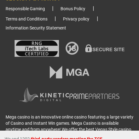
Responsible Gaming
Bonus Policy
Terms and Conditions
Privacy policy
Information Security Statement
Mega casino is an innovative online casino featuring a large variety
of Casino and Instant Win games. Mega Casino is available
anytime and from anywhere! We offer the best Vegas Style casino
games: including several Blackjack games, variations of Roulette,