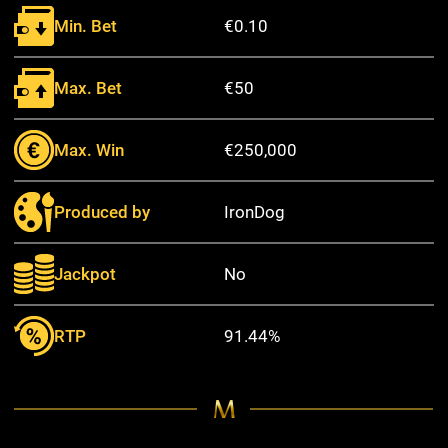
Min. Bet
€0.10
Max. Bet
€50
Max. Win
€250,000
Produced by
IronDog
Jackpot
No
RTP
91.44%