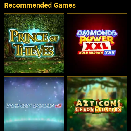
Recommended Games