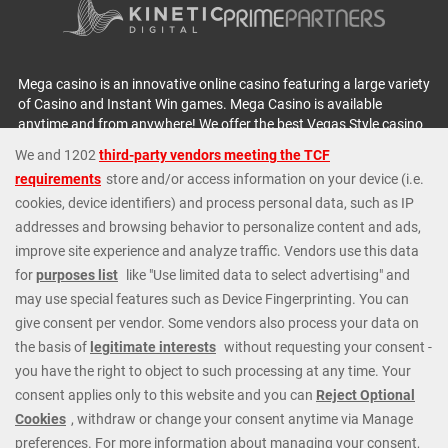
Mega casino is an innovative online casino featuring a large variety
of Casino and Instant Win games. Mega Casino is available
anytime and from anywhere! We offer the best Vegas Style casino
games: including several Blackjack games, variations of Roulette,
plus Slot Machines, Baccarat, Video Poker and Craps. We are
always offering Instant Cash Payouts, MEGA JACKPOTS and
huge Progressive Jackpots. At Mega Casino we cater to all types
of players; whatever your budget or level of experience we have
exactly the right games and options. Check out our fantastic
casino promotions or contact our 24/7 Casino Support Staff
directly for further details. Get started today and join our regular
players from all around the world.