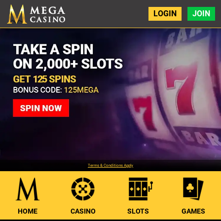
LOGIN
JOIN
Terms & Conditions Apply
HOME
CASINO
SLOTS
GAMES