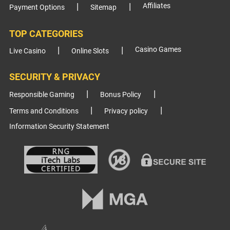
Affiliates
Payment Options
Sitemap
TOP CATEGORIES
Casino Games
Live Casino
Online Slots
SECURITY & PRIVACY
Responsible Gaming
Bonus Policy
Terms and Conditions
Privacy policy
Information Security Statement