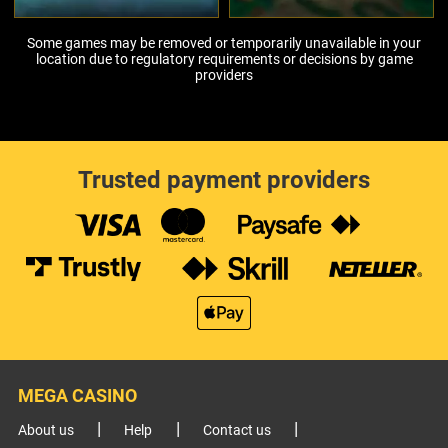
Some games may be removed or temporarily unavailable in your
location due to regulatory requirements or decisions by game
providers
Trusted payment providers
MEGA CASINO
About us
Help
Contact us