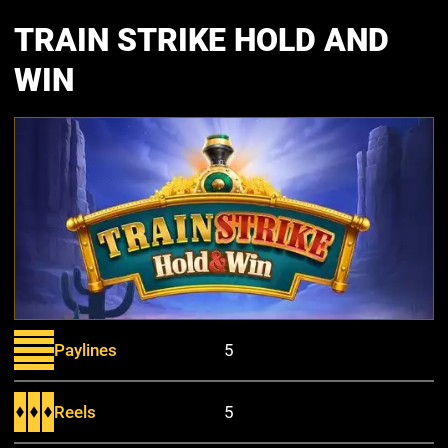
TRAIN STRIKE HOLD AND
WIN
Paylines
5
Reels
5