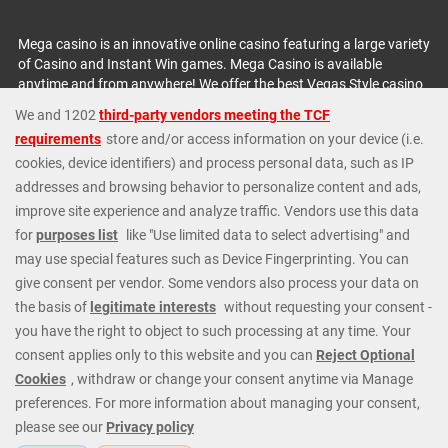
Mega casino is an innovative online casino featuring a large variety
of Casino and Instant Win games. Mega Casino is available
anytime and from anywhere! We offer the best Vegas Style casino
games: including several Blackjack games, variations of Roulette,
plus Slot Machines, Baccarat, Video Poker and Craps. We are
always offering Instant Cash Payouts, MEGA JACKPOTS and
huge Progressive Jackpots. At Mega Casino we cater to all types
of players; whatever your budget or level of experience we have
exactly the right games and options. Check out our fantastic
casino promotions or contact our 24/7 Casino Support Staff
directly for further details. Get started today and join our regular
players from all around the world.