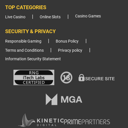
TOP CATEGORIES
Casino Games
Live Casino
Online Slots
SECURITY & PRIVACY
Responsible Gaming
Bonus Policy
Terms and Conditions
Privacy policy
Information Security Statement