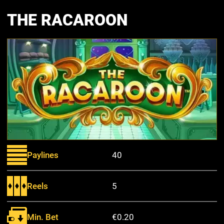
THE RACAROON
Paylines
40
Reels
5
Min. Bet
€0.20