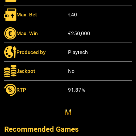
Max. Bet
€40
Max. Win
€250,000
Produced by
Playtech
Jackpot
No
RTP
91.87%
Recommended Games