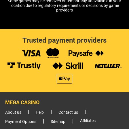
Some games may be removed or temporarily unavailable in your
location due to regulatory requirements or decisions by game
providers
Trusted payment providers
MEGA CASINO
About us
Help
Contact us
Affiliates
Payment Options
Sitemap