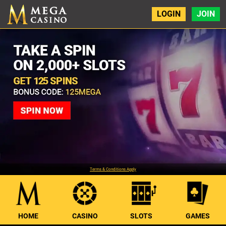
LOGIN
JOIN
Terms & Conditions Apply
HOME
CASINO
SLOTS
GAMES