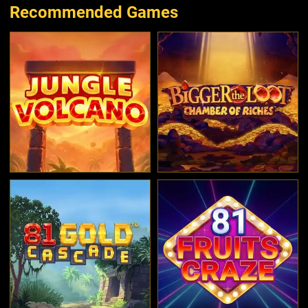
Recommended Games