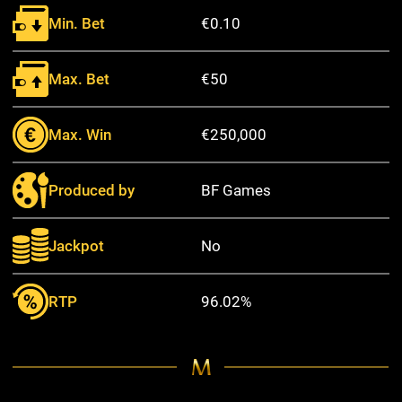
Min. Bet
€0.10
Max. Bet
€50
Max. Win
€250,000
Produced by
BF Games
Jackpot
No
RTP
96.02%