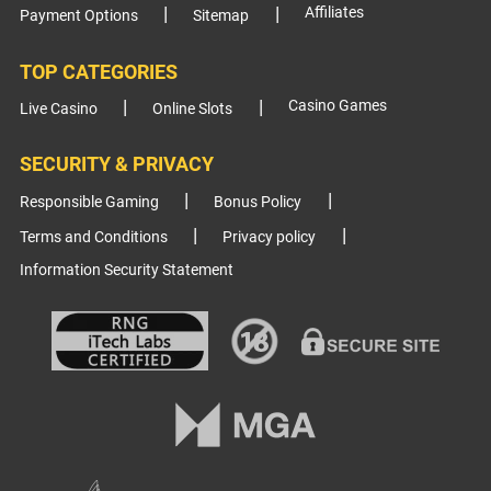
Affiliates
Payment Options
Sitemap
TOP CATEGORIES
Casino Games
Live Casino
Online Slots
SECURITY & PRIVACY
Responsible Gaming
Bonus Policy
Terms and Conditions
Privacy policy
Information Security Statement