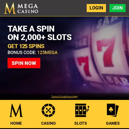
LOGIN
JOIN
Terms & Conditions Apply
HOME
CASINO
SLOTS
GAMES