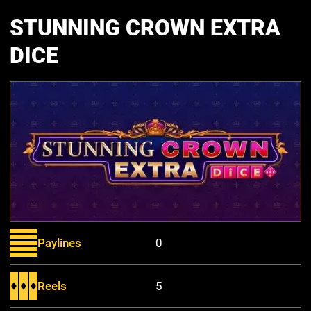
STUNNING CROWN EXTRA
DICE
Paylines
0
Reels
5