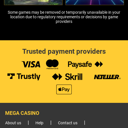
Some games may be removed or temporarily unavailable in your
location due to regulatory requirements or decisions by game
providers
Trusted payment providers
MEGA CASINO
About us
Help
Contact us