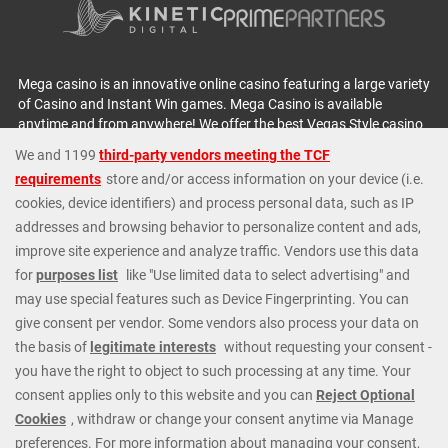
Mega casino is an innovative online casino featuring a large variety
of Casino and Instant Win games. Mega Casino is available
anytime and from anywhere! We offer the best Vegas Style casino
games: including several Blackjack games, variations of Roulette,
plus Slot Machines, Baccarat, Video Poker and Craps. We are
always offering Instant Cash Payouts, MEGA JACKPOTS and
huge Progressive Jackpots. At Mega Casino we cater to all types
of players; whatever your budget or level of experience we have
exactly the right games and options. Check out our fantastic
casino promotions or contact our 24/7 Casino Support Staff
directly for further details. Get started today and join our regular
players from all around the world.