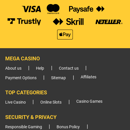
MEGA CASINO
About us
Help
Contact us
Affiliates
Payment Options
Sitemap
TOP CATEGORIES
Casino Games
Live Casino
Online Slots
SECURITY & PRIVACY
Responsible Gaming
Bonus Policy