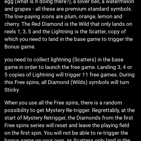
egg (what is it doing there?), a silver bell, a watermelon
and grapes - all these are premium standard symbols.
The low-paying icons are plum, orange, lemon and
cherry. The Red Diamond is the Wild that only lands on
reels 1, 3, 5 and the Lightning is the Scatter, copy of
which you need to land in the base game to trigger the
Bonus game.
you need to collect lightning (Scatters) in the base
game in order to launch the free game. Landing 3, 4 or
5 copies of Lightning will trigger 11 free games. During
this Free spins, all Diamond (Wilds) symbols will turn
Sticky.
When you use all the Free spins, there is a random
possibility to get Mystery Re-trigger. Regrettably, at the
start of Mystery Retrigger, the Diamonds from the first
Free spins series will reset and leave the playing field
on the first spin. You will not be able to re-trigger the
bonus game on your own, as Scatters only land in the