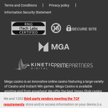
Terms and Conditions
Privacy policy
Information Security Statement
Mega casino is an innovative online casino featuring a large variety
of Casino and Instant Win games. Mega Casino is available
anytime and from anywhere! We offer the best Vegas Style casino
games: including several Blackjack games, variations of Roulette,
plus Slot Machines, Baccarat, Video Poker and Craps. We are
always offering Instant Cash Payouts, MEGA JACKPOTS and