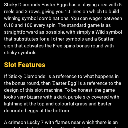
Sticky Diamonds Easter Eggs has a playing area with 5
reels and 3 rows, giving you 10 lines on which to build
winning symbol combinations. You can wager between
0.10 and 100 every spin. The standard game is as
straightforward as possible, with simply a Wild symbol
that substitutes for all other symbols and a Scatter
sign that activates the Free spins bonus round with
sticky symbols.
Slot Features
If ‘Sticky Diamonds’ is a reference to what happens in
the bonus round, then ‘Easter Egg’ is a reference to the
design of this slot machine. To be honest, the game
looks very bizarre with a dark purple sky covered with
lightning at the top and colourful grass and Easter-
decorated eggs at the bottom.
A crimson Lucky 7 with flames near which there is an