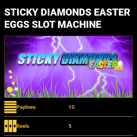
STICKY DIAMONDS EASTER
EGGS SLOT MACHINE
Paylines
10
Reels
5