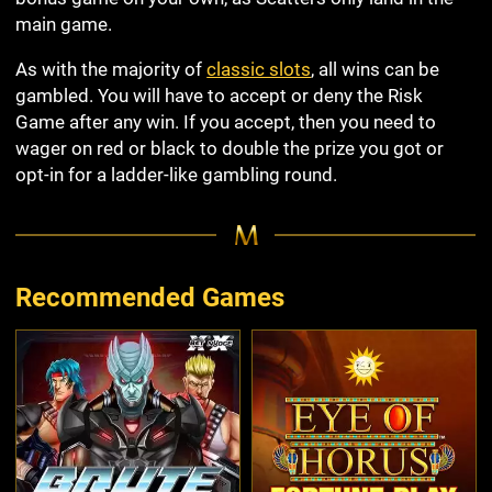
main game.
As with the majority of
classic slots
, all wins can be
gambled. You will have to accept or deny the Risk
Game after any win. If you accept, then you need to
wager on red or black to double the prize you got or
opt-in for a ladder-like gambling round.
Recommended Games