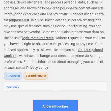
huge Progressive Jackpots. At Mega Casino we cater to all types
of players; whatever your budget or level of experience we have
exactly the right games and options. Check out our fantastic
casino promotions or contact our 24/7 Casino Support Staff
directly for further details. Get started today and join our regular
players from all around the world.