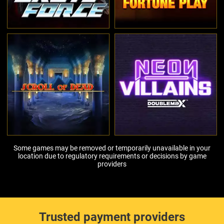
Some games may be removed or temporarily unavailable in your
location due to regulatory requirements or decisions by game
providers
Trusted payment providers