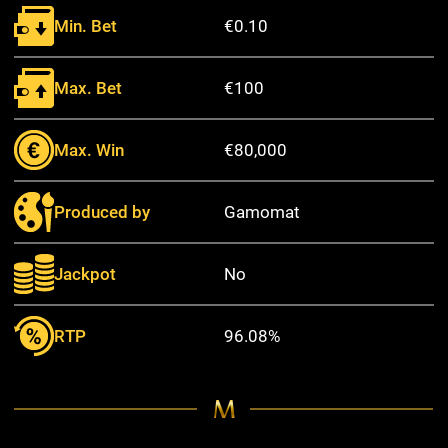
Min. Bet
€0.10
Max. Bet
€100
Max. Win
€80,000
Produced by
Gamomat
Jackpot
No
RTP
96.08%