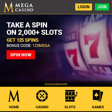
LOGIN
JOIN
Terms & Conditions Apply
HOME
CASINO
SLOTS
GAMES